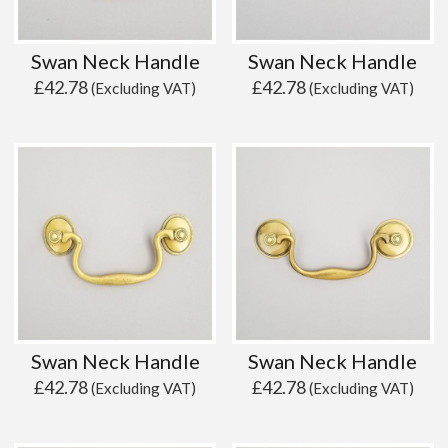
Swan Neck Handle
Swan Neck Handle
£
42.78
£
42.78
(Excluding VAT)
(Excluding VAT)
Swan Neck Handle
Swan Neck Handle
£
42.78
£
42.78
(Excluding VAT)
(Excluding VAT)