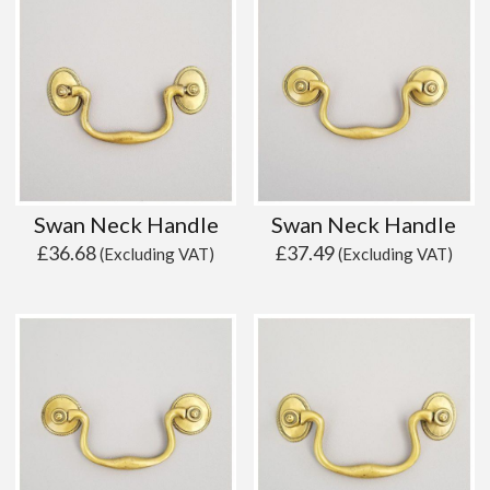
Swan Neck Handle
Swan Neck Handle
£
36.68
£
37.49
(Excluding VAT)
(Excluding VAT)