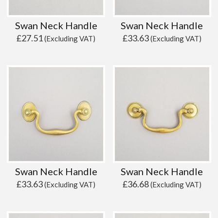
Swan Neck Handle
Swan Neck Handle
£
27.51
£
33.63
(Excluding VAT)
(Excluding VAT)
Swan Neck Handle
Swan Neck Handle
£
33.63
£
36.68
(Excluding VAT)
(Excluding VAT)