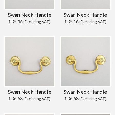
Swan Neck Handle
Swan Neck Handle
£
35.16
£
35.16
(Excluding VAT)
(Excluding VAT)
Swan Neck Handle
Swan Neck Handle
£
36.68
£
36.68
(Excluding VAT)
(Excluding VAT)