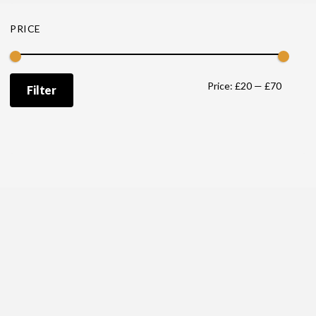
PRICE
Min
Max
Price:
£20
—
£70
Filter
price
price