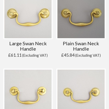
Large Swan Neck
Plain Swan Neck
Handle
Handle
£
61.11
£
45.84
(Excluding VAT)
(Excluding VAT)