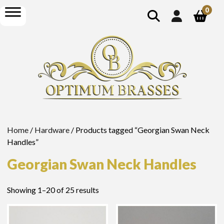
show
open
0
search
menu
Home
/
Hardware
/ Products tagged “Georgian Swan Neck
Handles”
Georgian Swan Neck Handles
Showing 1–20 of 25 results