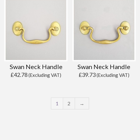
Swan Neck Handle
Swan Neck Handle
£
42.78
£
39.73
(Excluding VAT)
(Excluding VAT)
1
2
→