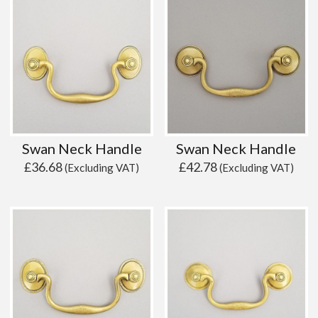
Swan Neck Handle
Swan Neck Handle
£
36.68
£
42.78
(Excluding VAT)
(Excluding VAT)