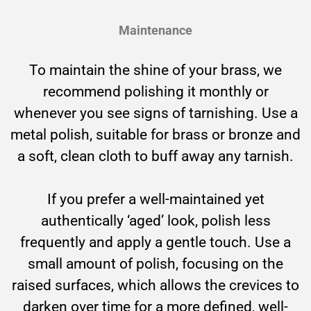
Maintenance
To maintain the shine of your brass, we
recommend polishing it monthly or
whenever you see signs of tarnishing. Use a
metal polish, suitable for brass or bronze and
a soft, clean cloth to buff away any tarnish.
If you prefer a well-maintained yet
authentically ‘aged’ look, polish less
frequently and apply a gentle touch. Use a
small amount of polish, focusing on the
raised surfaces, which allows the crevices to
darken over time for a more defined, well-