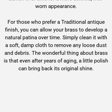
worn appearance.
For those who prefer a Traditional antique
finish, you can allow your brass to develop a
natural patina over time. Simply clean it with
a soft, damp cloth to remove any loose dust
and debris. The wonderful thing about brass
is that even after years of aging, a little polish
can bring back its original shine.