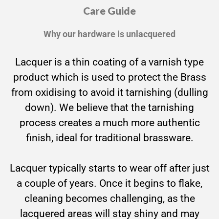
Care Guide
Why our hardware is unlacquered
Lacquer is a thin coating of a varnish type
product which is used to protect the Brass
from oxidising to avoid it tarnishing (dulling
down). We believe that the tarnishing
process creates a much more authentic
finish, ideal for traditional brassware.
Lacquer typically starts to wear off after just
a couple of years. Once it begins to flake,
cleaning becomes challenging, as the
lacquered areas will stay shiny and may