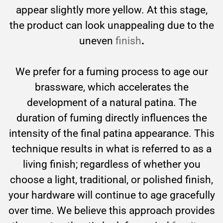
appear slightly more yellow. At this stage,
the product can look unappealing due to the
uneven
finish
.
We prefer for a fuming process to age our
brassware, which accelerates the
development of a natural patina. The
duration of fuming directly influences the
intensity of the final patina appearance. This
technique results in what is referred to as a
living finish; regardless of whether you
choose a light, traditional, or polished finish,
your hardware will continue to age gracefully
over time. We believe this approach provides