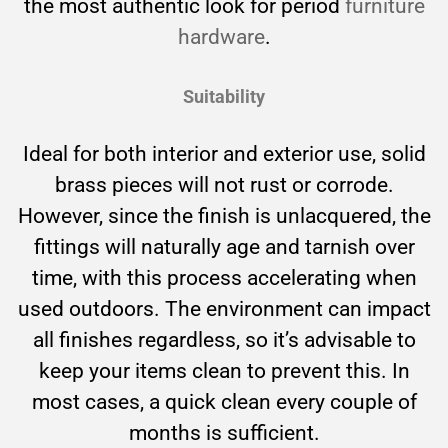
the most authentic look for period
furniture
hardware
.
Suitability
Ideal for both interior and exterior use, solid
brass pieces will not rust or corrode.
However, since the finish is unlacquered, the
fittings will naturally age and tarnish over
time, with this process accelerating when
used outdoors. The environment can impact
all finishes regardless, so it’s advisable to
keep your items clean to prevent this. In
most cases, a quick clean every couple of
months is sufficient.