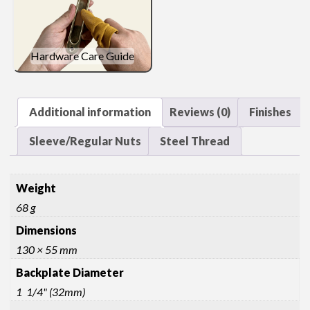
Hardware Care Guide
Additional information
Reviews (0)
Finishes
Sleeve/Regular Nuts
Steel Thread
Weight
68 g
Dimensions
130 × 55 mm
Backplate Diameter
1 1/4" (32mm)