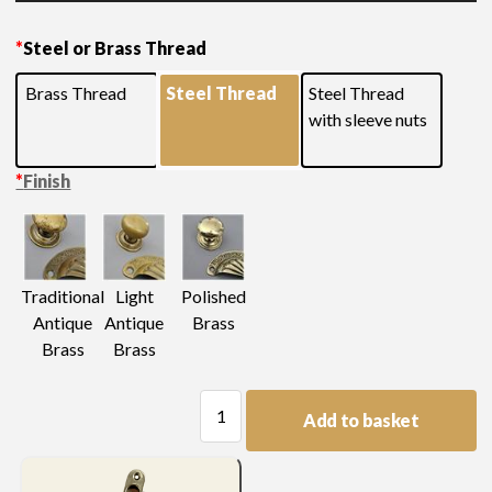
Please see below for additional measurements and
*
Steel or Brass Thread
finishes
Brass Thread
Steel Thread
Steel Thread
with sleeve nuts
*
Finish
Light
Traditional
Polished
Antique
Antique
Brass
Brass
Brass
Swan
Add to basket
Neck
Handle
quantity