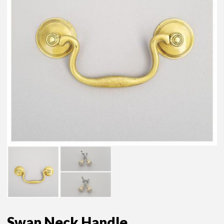
Swan Neck Handle