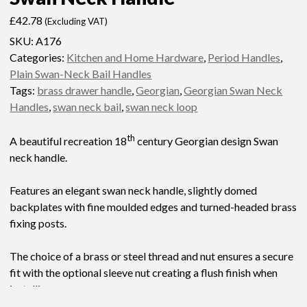
£
42.78
(Excluding VAT)
SKU:
A176
Categories:
Kitchen and Home Hardware
,
Period Handles
,
Plain Swan-Neck Bail Handles
Tags:
brass drawer handle
,
Georgian
,
Georgian Swan Neck
Handles
,
swan neck bail
,
swan neck loop
th
A beautiful recreation 18
century Georgian design Swan
neck handle.
Features an elegant swan neck handle, slightly domed
backplates with fine moulded edges and turned-headed brass
fixing posts.
The choice of a brass or steel thread and nut ensures a secure
fit with the optional sleeve nut creating a flush finish when
installing.