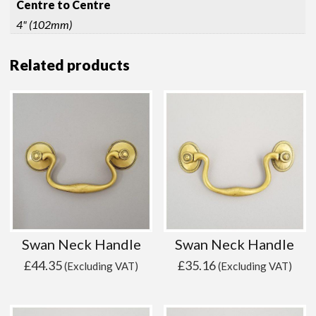
Centre to Centre
4" (102mm)
Related products
Swan Neck Handle
Swan Neck Handle
£
44.35
£
35.16
(Excluding VAT)
(Excluding VAT)