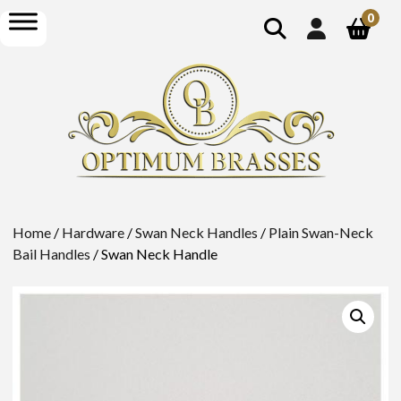
show
open
0
search
menu
Home
/
Hardware
/
Swan Neck Handles
/
Plain Swan-Neck
Bail Handles
/ Swan Neck Handle