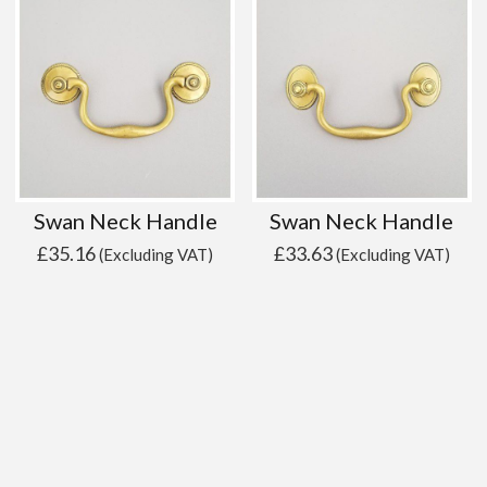
Swan Neck Handle
Swan Neck Handle
£
35.16
£
33.63
(Excluding VAT)
(Excluding VAT)