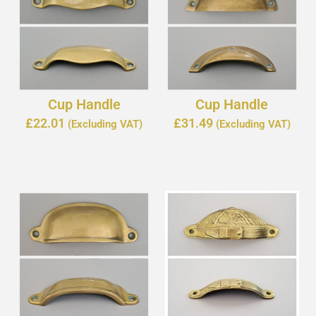
Cup Handle
Cup Handle
£
22.01
£
31.49
(Excluding VAT)
(Excluding VAT)