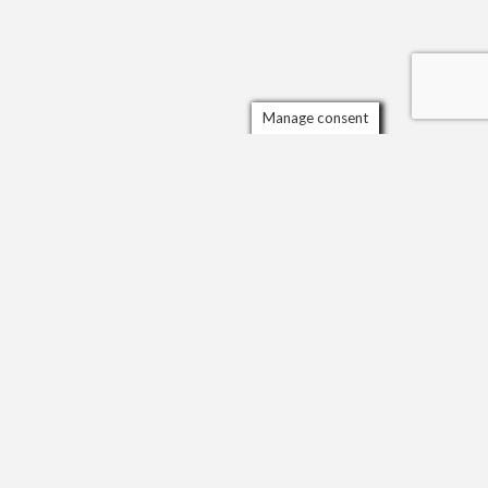
Manage consent
ORGANISATIONS AND AWARDS