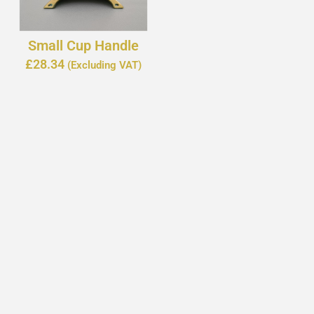
Small Cup Handle
£
28.34
(Excluding VAT)