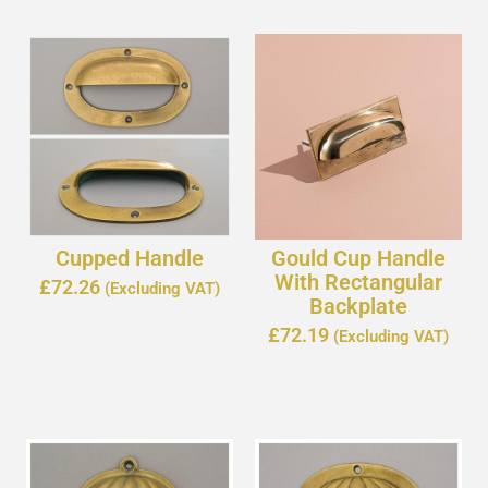
Cupped Handle
Gould Cup Handle
With Rectangular
£
72.26
(Excluding VAT)
Backplate
£
72.19
(Excluding VAT)