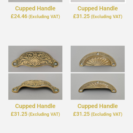
Cupped Handle
Cupped Handle
£
24.46
£
31.25
(Excluding VAT)
(Excluding VAT)
Cupped Handle
Cupped Handle
£
31.25
£
31.25
(Excluding VAT)
(Excluding VAT)