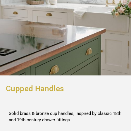
Cupped Handles
Solid brass & bronze cup handles, inspired by classic 18th
and 19th century drawer fittings.