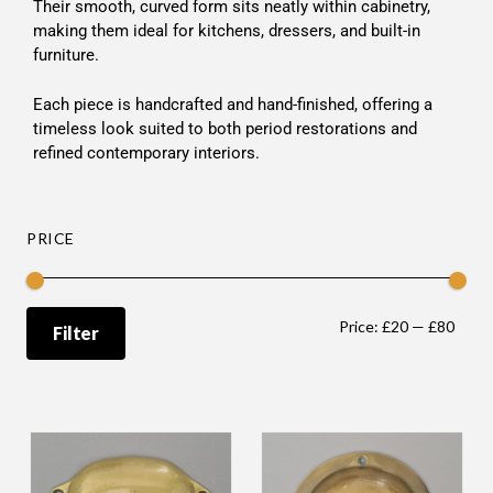
Their smooth, curved form sits neatly within cabinetry,
making them ideal for kitchens, dressers, and built-in
furniture.
Each piece is handcrafted and hand-finished, offering a
timeless look suited to both period restorations and
refined contemporary interiors.
PRICE
Price:
£20
—
£80
Filter