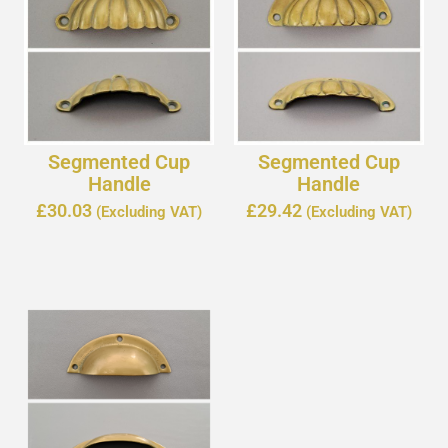
Segmented Cup
Segmented Cup
Handle
Handle
£
30.03
£
29.42
(Excluding VAT)
(Excluding VAT)