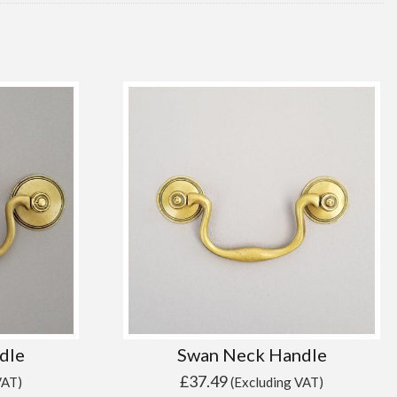
dle
Swan Neck Handle
£
37.49
VAT)
(Excluding VAT)