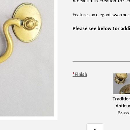
A beautiful recreation 18
ce
Features an elegant swan nec
Please see below for add
*
Finish
Traditio
Antiqu
Brass
Swan