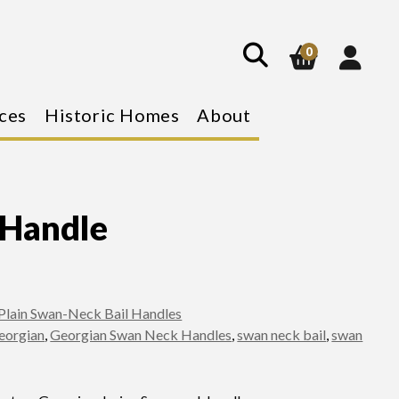
show
search
0
ces
Historic Homes
About
 Handle
Plain Swan-Neck Bail Handles
eorgian
,
Georgian Swan Neck Handles
,
swan neck bail
,
swan