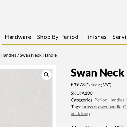
Hardware
Shop By Period
Finishes
Servi
 Handles
/ Swan Neck Handle
Swan Neck
£
39.73
(Excluding VAT)
SKU:
A180
Categories:
Period Handles
,
Tags:
brass drawer handle
,
G
neck loop
th