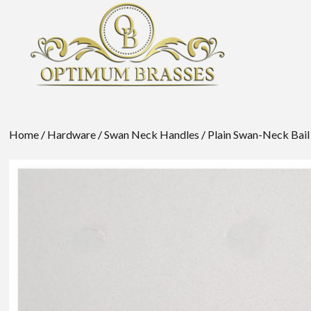
Home
/
Hardware
/
Swan Neck Handles
/
Plain Swan-Neck Bail