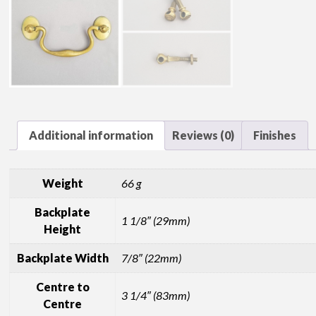
Additional information
Reviews (0)
Finishes
Weight
66 g
Backplate
1 1/8″ (29mm)
Height
Backplate Width
7/8″ (22mm)
Centre to
3 1/4″ (83mm)
Centre