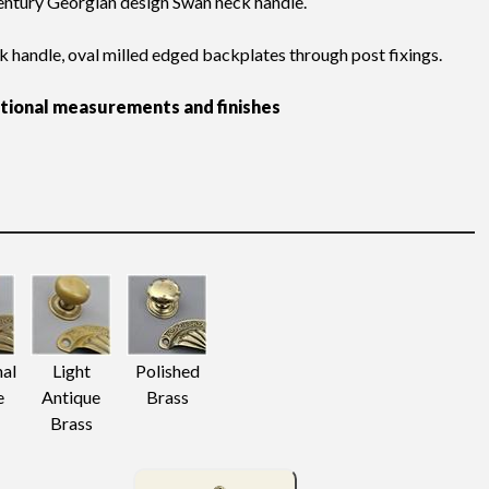
ntury Georgian design Swan neck handle.
k handle, oval milled edged backplates through post fixings.
itional measurements and finishes
nal
Light
Polished
e
Antique
Brass
Brass