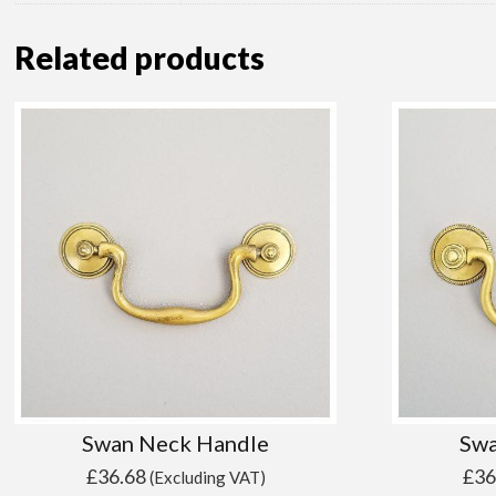
Related products
Swan Neck Handle
Swa
£
36.68
£
36
(Excluding VAT)