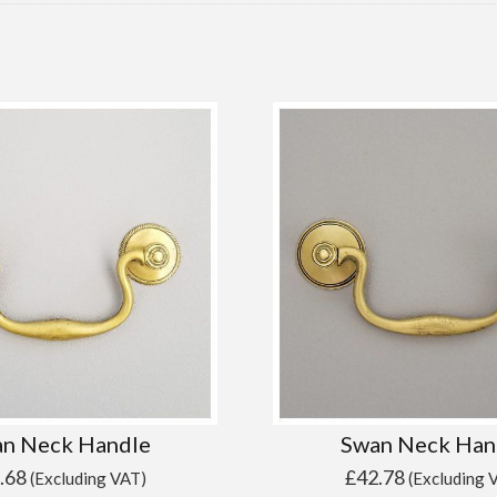
n Neck Handle
Swan Neck Han
.68
£
42.78
(Excluding VAT)
(Excluding 