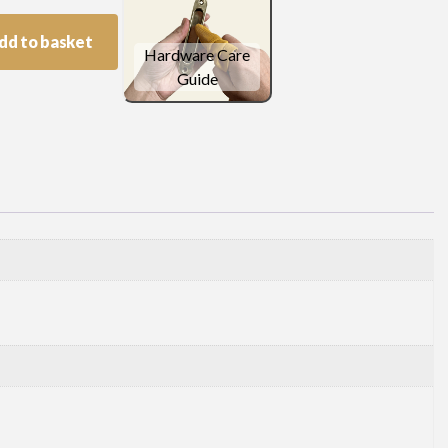
dd to basket
Hardware Care
Guide