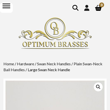
show
open
0
search
menu
Home
/
Hardware
/
Swan Neck Handles
/
Plain Swan-Neck
Bail Handles
/ Large Swan Neck Handle