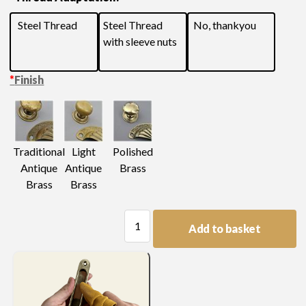
Steel Thread
Steel Thread
No, thankyou
with sleeve nuts
*
Finish
Light
Traditional
Polished
Antique
Antique
Brass
Brass
Brass
Large
Add to basket
Swan
Neck
Handle
quantity