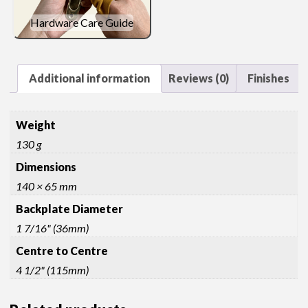
Hardware Care Guide
Additional information
Reviews (0)
Finishes
Weight
130 g
Dimensions
140 × 65 mm
Backplate Diameter
1 7/16" (36mm)
Centre to Centre
4 1/2" (115mm)