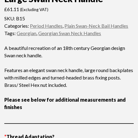
£
61.11
(Excluding VAT)
SKU:
B15
Categories:
Period Handles
,
Plain Swan-Neck Bail Handles
Tags:
Georgian
,
Georgian Swan Neck Handles
A beautiful recreation of an 18th century Georgian design
Swan neck handle.
Features an elegant swan neck handle, large round backplates
with milled edges and turned-headed brass fixing posts.
Brass/ Steel Hex nut included.
Please see below for additional measurements and
finishes
*
Thread Adaptation?