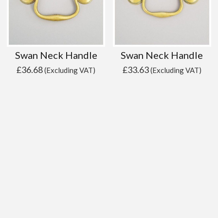
Swan Neck Handle
Swan Neck Handle
£
36.68
£
33.63
(Excluding VAT)
(Excluding VAT)