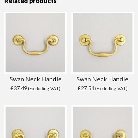
Related products
Swan Neck Handle
Swan Neck Handle
£
37.49
£
27.51
(Excluding VAT)
(Excluding VAT)