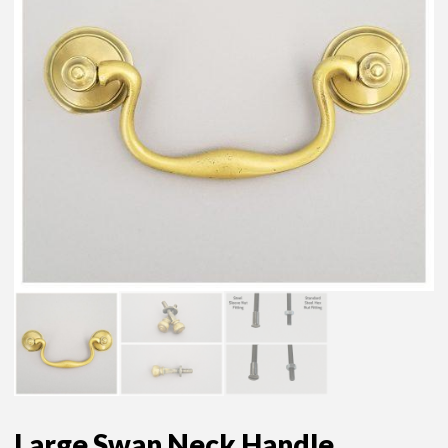
Large Swan Neck Handle