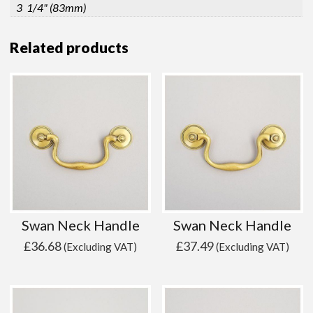
3 1/4" (83mm)
Related products
Swan Neck Handle
Swan Neck Handle
£
36.68
£
37.49
(Excluding VAT)
(Excluding VAT)