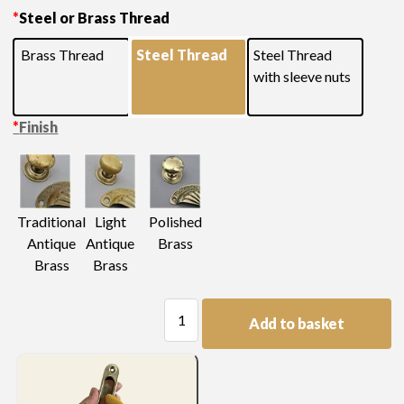
*
Steel or Brass Thread
finishes
Brass Thread
Steel Thread
Steel Thread
with sleeve nuts
*
Finish
Light
Traditional
Polished
Antique
Antique
Brass
Brass
Brass
Swan
Add to basket
Neck
Handle
quantity