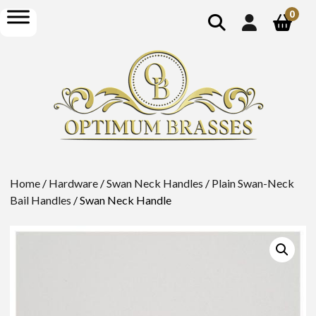
show
open
0
search
menu
Home
/
Hardware
/
Swan Neck Handles
/
Plain Swan-Neck
Bail Handles
/ Swan Neck Handle