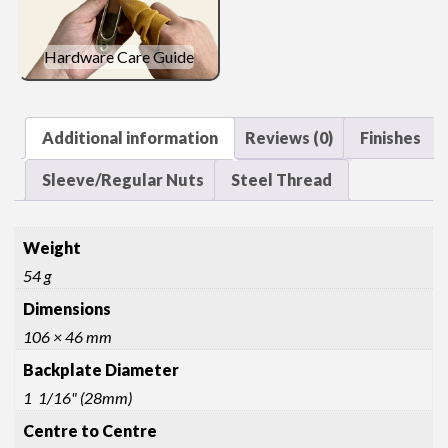
Hardware Care Guide
Additional information
Reviews (0)
Finishes
Sleeve/Regular Nuts
Steel Thread
Weight
54 g
Dimensions
106 × 46 mm
Backplate Diameter
1 1/16" (28mm)
Centre to Centre