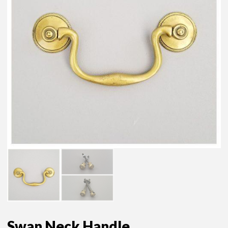
Swan Neck Handle