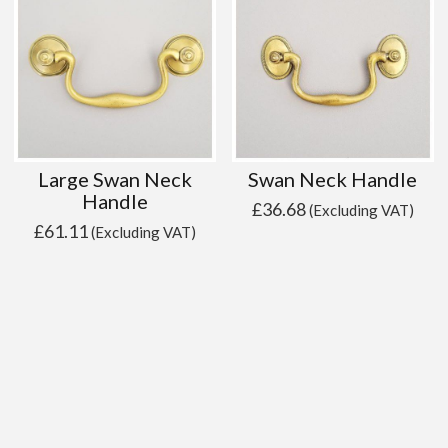
Large Swan Neck
Swan Neck Handle
Handle
£
36.68
(Excluding VAT)
£
61.11
(Excluding VAT)