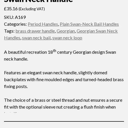
£
35.16
(Excluding VAT)
SKU:
A169
Categories:
Period Handles
,
Plain Swan-Neck Bail Handles
Tags:
brass drawer handle
,
Georgian
,
Georgian Swan Neck
Handles
,
swan neck bail
,
swan neck loop
th
A beautiful recreation 18
century Georgian design Swan
neck handle.
Features an elegant swan neck handle, slightly domed
backplates with fine moulded edges and turned-headed brass
fixing posts.
The choice of a brass or steel thread and nut ensures a secure
fit with the optional sleeve nut creating a flush finish when
installing.
Please see below for additional measurements and