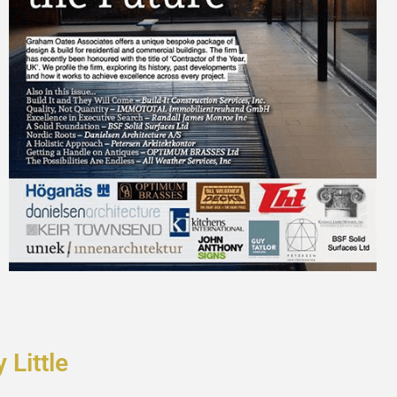
y Little