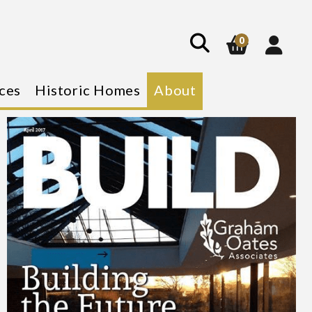
0
ces
Historic Homes
About