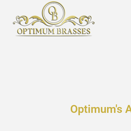
Optimum's 