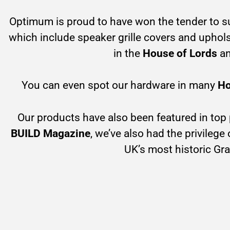
Optimum is proud to have won the tender to s
which include speaker grille covers and upholst
in the
House of Lords
a
You can even spot our hardware in many
Ho
Our products have also been featured in top
BUILD Magazine
, we’ve also had the privilege
UK’s most historic Gra