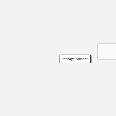
Manage consent