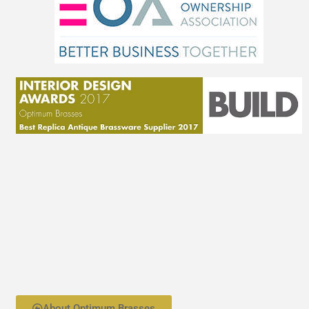
About Optimum Brasses