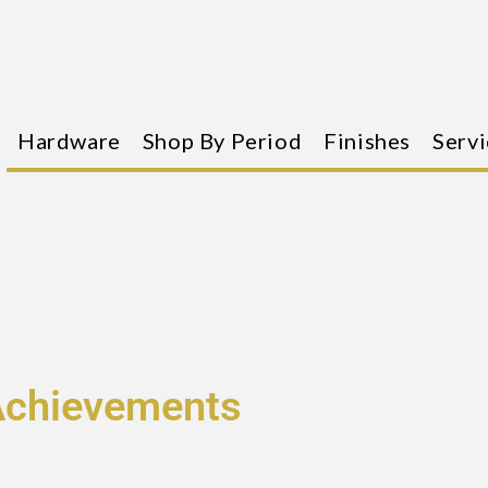
Hardware
Shop By Period
Finishes
Servi
Achievements