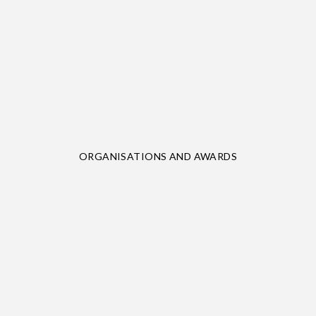
ORGANISATIONS AND AWARDS