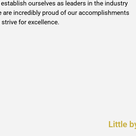
establish ourselves as leaders in the industry
are incredibly proud of our accomplishments
 strive for excellence.
Little b