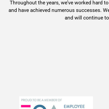
Throughout the years, we’ve worked hard to 
and have achieved numerous successes. We 
and will continue to