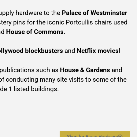
upply hardware to the
Palace of Westminster
ery pins for the iconic Portcullis chairs used
nd
House of Commons
.
llywood blockbusters
and
Netflix movies
!
 publications such as
House & Gardens
and
 of conducting many site visits to some of the
de 1 listed buildings.
Shop for Brass Hardware