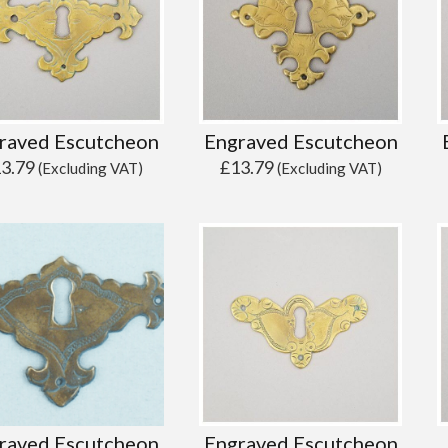
raved Escutcheon
Engraved Escutcheon
13.79
£
13.79
(Excluding VAT)
(Excluding VAT)
raved Escutcheon
Engraved Escutcheon