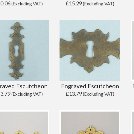
10.06
£
15.29
(Excluding VAT)
(Excluding VAT)
raved Escutcheon
Engraved Escutcheon
13.79
£
13.79
(Excluding VAT)
(Excluding VAT)