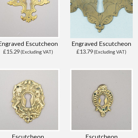
Engraved Escutcheon
Engraved Escutcheon
£
15.29
£
13.79
(Excluding VAT)
(Excluding VAT)
Escutcheon
Escutcheon