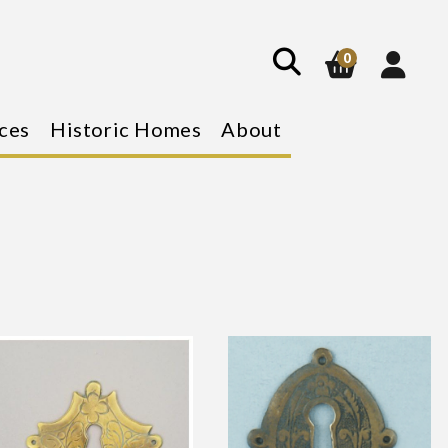
show
search
0
ces
Historic Homes
About