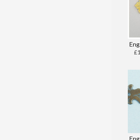
Eng
£
Eng