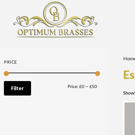
Hom
PRICE
Es
Min
Max
Price:
£0
—
£50
Filter
Showi
price
price