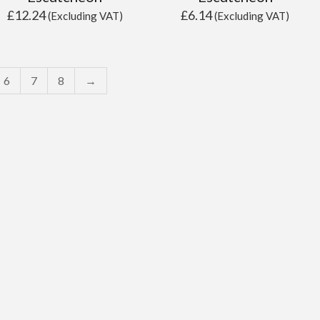
£
12.24
£
6.14
(Excluding VAT)
(Excluding VAT)
6
7
8
→