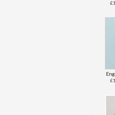
£
Eng
£