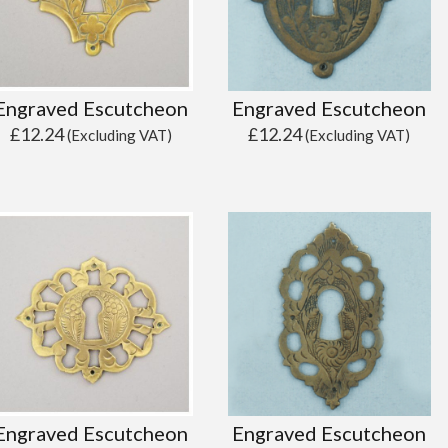
Engraved Escutcheon
Engraved Escutcheon
£
12.24
£
12.24
(Excluding VAT)
(Excluding VAT)
Engraved Escutcheon
Engraved Escutcheon