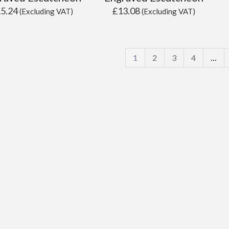
15.24
£
13.08
(Excluding VAT)
(Excluding VAT)
1
2
3
4
…