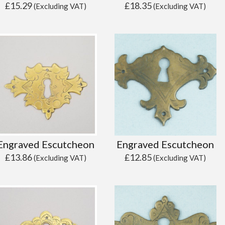
£
15.29
£
18.35
(Excluding VAT)
(Excluding VAT)
Engraved Escutcheon
Engraved Escutcheon
£
13.86
£
12.85
(Excluding VAT)
(Excluding VAT)