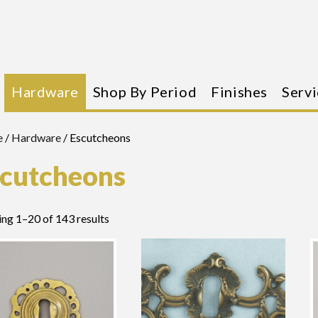
Hardware
Shop By Period
Finishes
Servi
e
/
Hardware
/ Escutcheons
cutcheons
ng 1–20 of 143 results