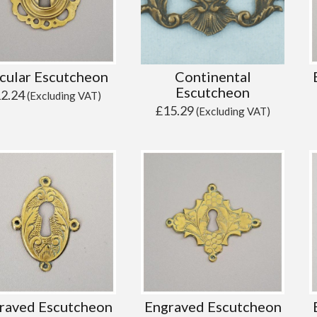
cular Escutcheon
Continental
Escutcheon
12.24
(Excluding VAT)
£
15.29
(Excluding VAT)
raved Escutcheon
Engraved Escutcheon