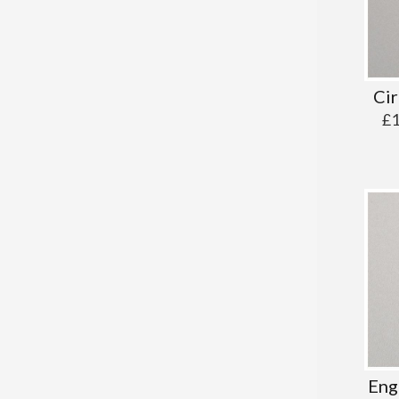
Cir
£
Eng