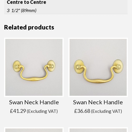
Centre to Centre
3 1/2" (89mm)
Related products
Swan Neck Handle
Swan Neck Handle
£
41.29
£
36.68
(Excluding VAT)
(Excluding VAT)