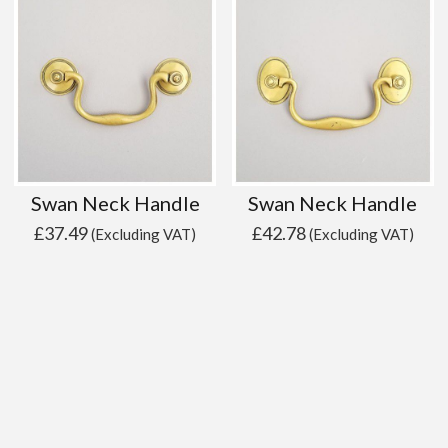
Swan Neck Handle
Swan Neck Handle
£
37.49
£
42.78
(Excluding VAT)
(Excluding VAT)