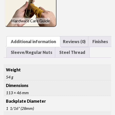
Hardware Care Guide
Additional information
Reviews (0)
Finishes
Sleeve/Regular Nuts
Steel Thread
Weight
54 g
Dimensions
113 × 46 mm
Backplate Diameter
1 1/16" (28mm)