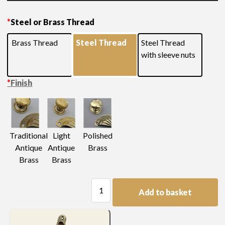
Please see below for additional measurements and
*
Steel or Brass Thread
finishes
Brass Thread
Steel Thread
Steel Thread
with sleeve nuts
*
Finish
Light
Traditional
Polished
Antique
Antique
Brass
Brass
Brass
Swan
Add to basket
Neck
Handle
quantity