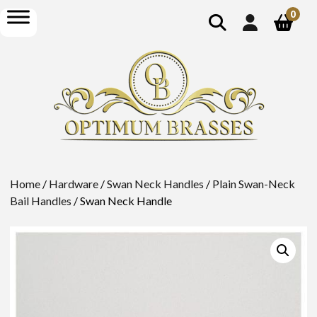
show
open
0
search
menu
Home
/
Hardware
/
Swan Neck Handles
/
Plain Swan-Neck
Bail Handles
/ Swan Neck Handle