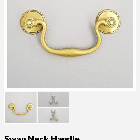
Swan Neck Handle