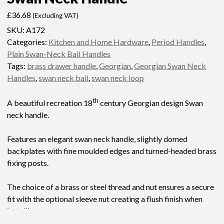
£
36.68
(Excluding VAT)
SKU:
A172
Categories:
Kitchen and Home Hardware
,
Period Handles
,
Plain Swan-Neck Bail Handles
Tags:
brass drawer handle
,
Georgian
,
Georgian Swan Neck
Handles
,
swan neck bail
,
swan neck loop
th
A beautiful recreation 18
century Georgian design Swan
neck handle.
Features an elegant swan neck handle, slightly domed
backplates with fine moulded edges and turned-headed brass
fixing posts.
The choice of a brass or steel thread and nut ensures a secure
fit with the optional sleeve nut creating a flush finish when
installing.