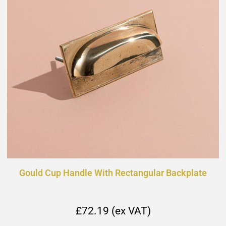
Gould Cup Handle With Rectangular Backplate
£72.19 (ex VAT)