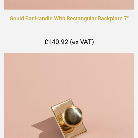
Gould Bar Handle With Rectangular Backplate 7"
£140.92 (ex VAT)