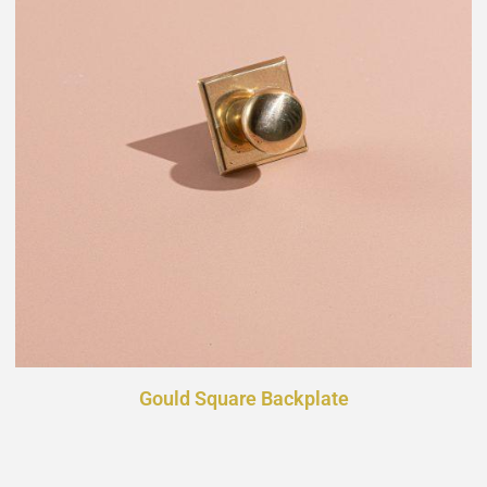
Gould Square Backplate