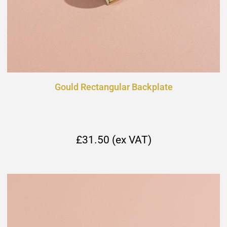
Gould Rectangular Backplate
£31.50 (ex VAT)