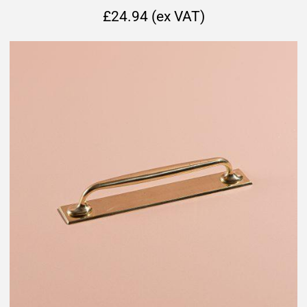
£24.94 (ex VAT)