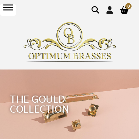
0
THE GOULD
COLLECTION