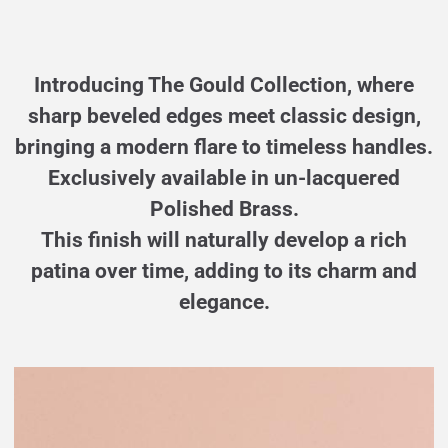
Introducing The Gould Collection, where
sharp beveled edges meet classic design,
bringing a modern flare to timeless handles.
Exclusively available in un-lacquered
Polished Brass.
This finish will naturally develop a rich
patina over time, adding to its charm and
elegance.