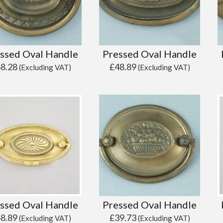
ssed Oval Handle
Pressed Oval Handle
48.28
£
48.89
(Excluding VAT)
(Excluding VAT)
ssed Oval Handle
Pressed Oval Handle
48.89
£
39.73
(Excluding VAT)
(Excluding VAT)