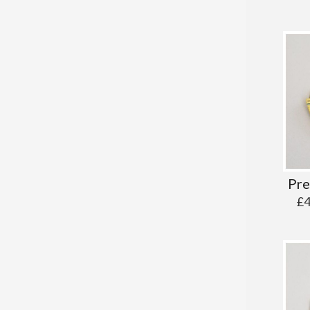
Pre
£