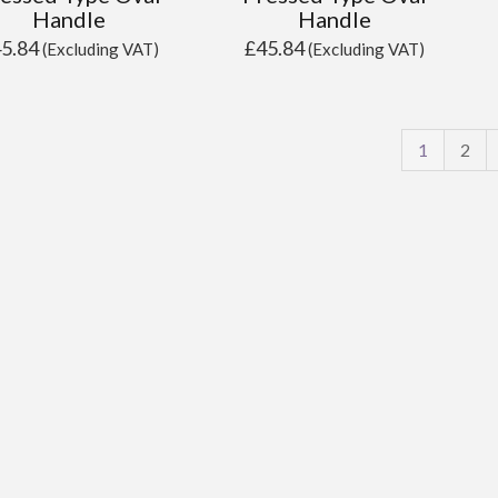
Handle
Handle
45.84
£
45.84
(Excluding VAT)
(Excluding VAT)
1
2