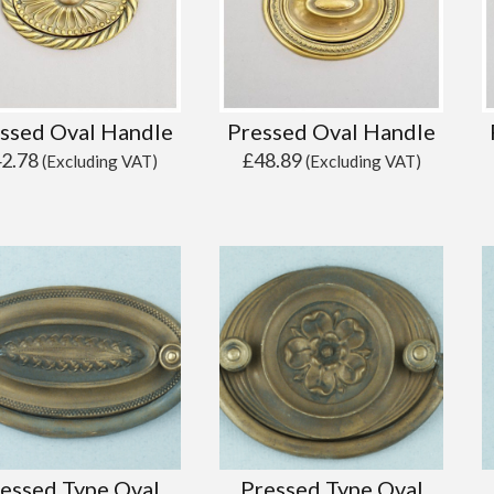
ssed Oval Handle
Pressed Oval Handle
42.78
£
48.89
(Excluding VAT)
(Excluding VAT)
essed Type Oval
Pressed Type Oval