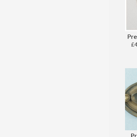
Pre
£
Pr