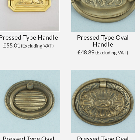
Pressed Type Handle
Pressed Type Oval
Handle
£
55.01
(Excluding VAT)
£
48.89
(Excluding VAT)
Pressed Type Oval
Pressed Type Oval