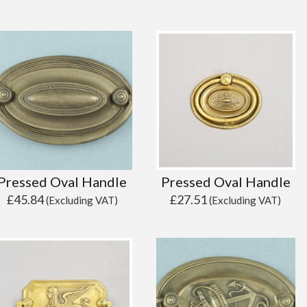
Pressed Oval Handle
Pressed Oval Handle
£
45.84
£
27.51
(Excluding VAT)
(Excluding VAT)