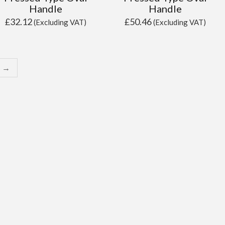
Handle
Handle
£
32.12
£
50.46
(Excluding VAT)
(Excluding VAT)
→