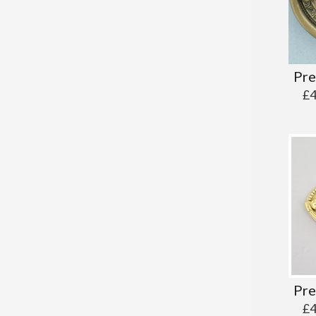
Pre
£
Pre
£