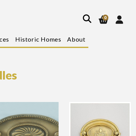
show
search
0
ces
Historic Homes
About
dles