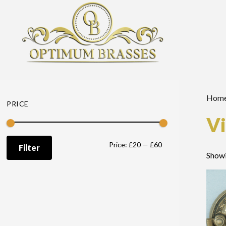
Hom
PRICE
Vi
Min
Max
Price:
£20
—
£60
Filter
Showi
price
price