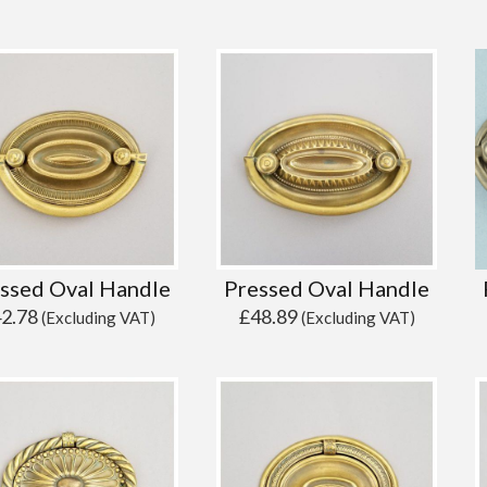
ssed Oval Handle
Pressed Oval Handle
42.78
£
48.89
(Excluding VAT)
(Excluding VAT)