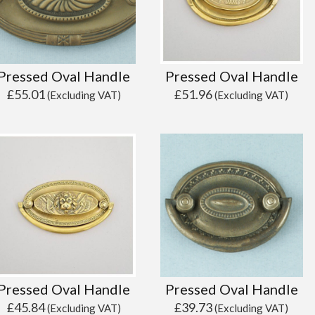
Pressed Oval Handle
Pressed Oval Handle
£
55.01
£
51.96
(Excluding VAT)
(Excluding VAT)
Pressed Oval Handle
Pressed Oval Handle
£
45.84
£
39.73
(Excluding VAT)
(Excluding VAT)