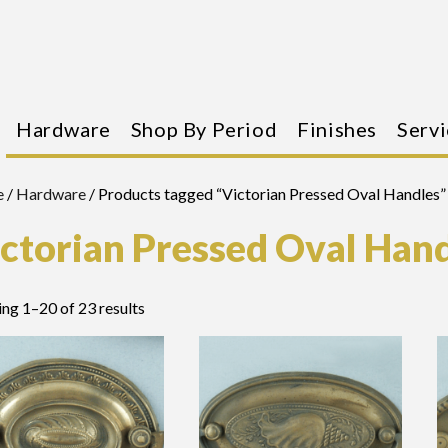
Hardware
Shop By Period
Finishes
Servi
e
/
Hardware
/ Products tagged “Victorian Pressed Oval Handles”
ctorian Pressed Oval Han
ng 1–20 of 23 results