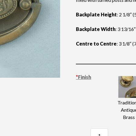
Backplate Height
: 2 1/8″
Backplate Width
: 3 13/16
Centre to Centre
: 3 1/8″ 
*
Finish
Traditio
Antiqu
Brass
Pressed