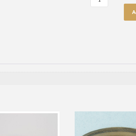
Oval
Handle
A
quantity