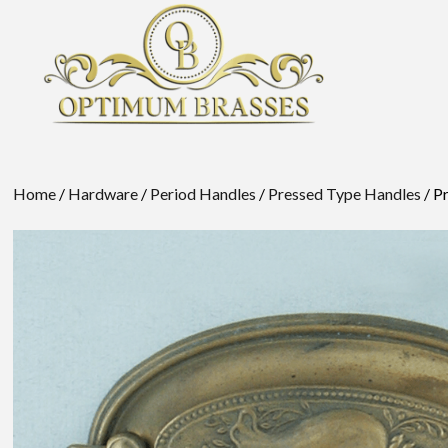
Home
/
Hardware
/
Period Handles
/
Pressed Type Handles
/ P