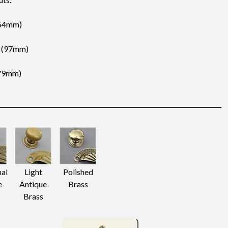
 (54mm)
″ (97mm)
(79mm)
nal
Light
Polished
e
Antique
Brass
Brass