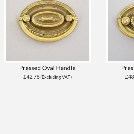
Pressed Oval Handle
Pres
£
42.78
£
48
(Excluding VAT)