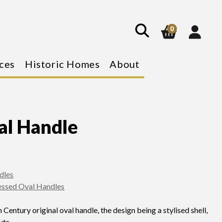
show
search
0
ces
Historic Homes
About
al Handle
dles
essed Oval Handles
 Century original oval handle, the design being a stylised shell,
uts.