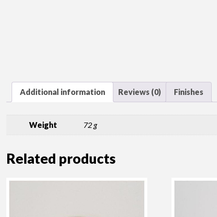
Additional information
Reviews (0)
Finishes
Weight
72 g
Related products