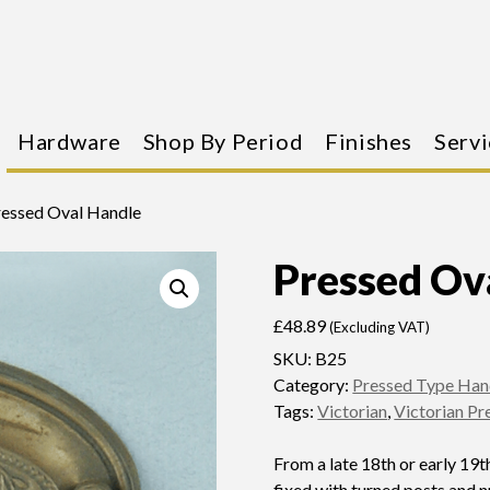
Hardware
Shop By Period
Finishes
Servi
ressed Oval Handle
Pressed Ov
£
48.89
(Excluding VAT)
SKU:
B25
Category:
Pressed Type Han
Tags:
Victorian
,
Victorian Pr
From a late 18th or early 19th
fixed with turned posts and n