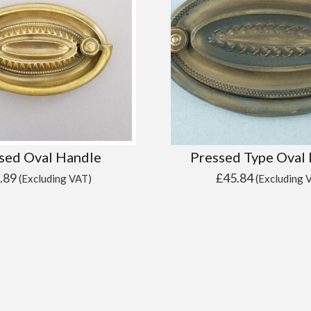
sed Oval Handle
Pressed Type Oval
.89
£
45.84
(Excluding VAT)
(Excluding 