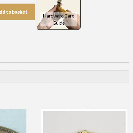
dd to basket
Hardware Care
Guide