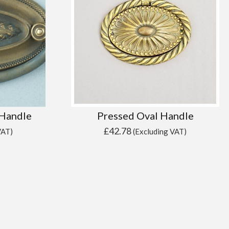
 Handle
Pressed Oval Handle
£
42.78
VAT)
(Excluding VAT)