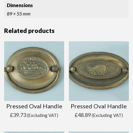
Dimensions
89 × 55 mm
Related products
Pressed Oval Handle
Pressed Oval Handle
£
39.73
£
48.89
(Excluding VAT)
(Excluding VAT)