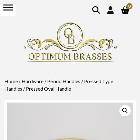
show
open
0
search
menu
Home
/
Hardware
/
Period Handles
/
Pressed Type
Handles
/ Pressed Oval Handle