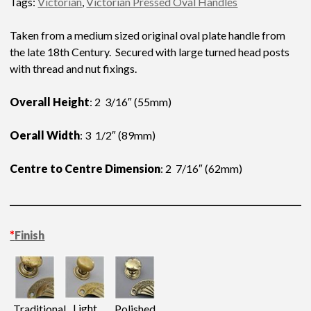
Tags:
Victorian
,
Victorian Pressed Oval Handles
Taken from a medium sized original oval plate handle from
the late 18th Century. Secured with large turned head posts
with thread and nut fixings.
Overall Height
: 2 3/16″ (55mm)
Oerall Width
: 3 1/2″ (89mm)
Centre to Centre Dimension
: 2 7/16″ (62mm)
*
Finish
Light
Traditional
Polished