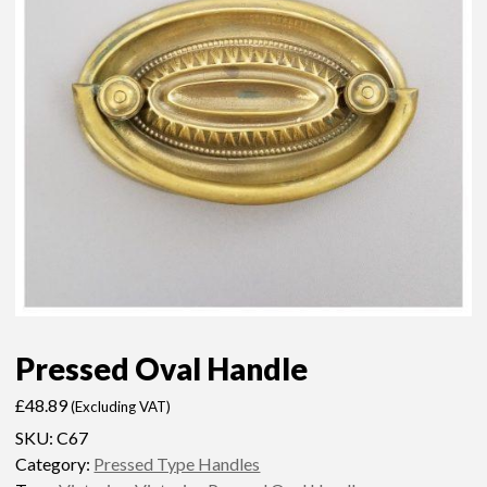
Pressed Oval Handle
£
48.89
(Excluding VAT)
SKU:
C67
Category:
Pressed Type Handles