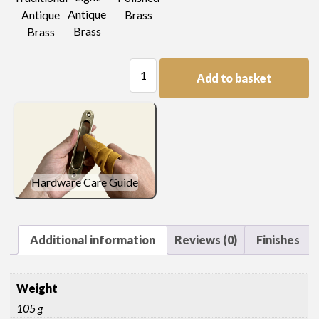
Antique
Antique
Brass
Brass
Brass
Pressed
Add to basket
Oval
Handle
quantity
Hardware Care Guide
Additional information
Reviews (0)
Finishes
Weight
105 g