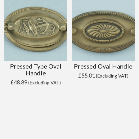
Pressed Type Oval
Pressed Oval Handle
Handle
£
55.01
(Excluding VAT)
£
48.89
(Excluding VAT)