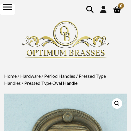
show
open
0
search
menu
Home
/
Hardware
/
Period Handles
/
Pressed Type
Handles
/ Pressed Type Oval Handle