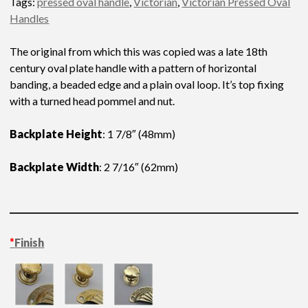
Tags:
pressed oval handle
,
Victorian
,
Victorian Pressed Oval
Handles
The original from which this was copied was a late 18th
century oval plate handle with a pattern of horizontal
banding, a beaded edge and a plain oval loop. It’s top fixing
with a turned head pommel and nut.
Backplate Height
: 1 7/8″ (48mm)
Backplate Width
: 2 7/16″ (62mm)
*
Finish