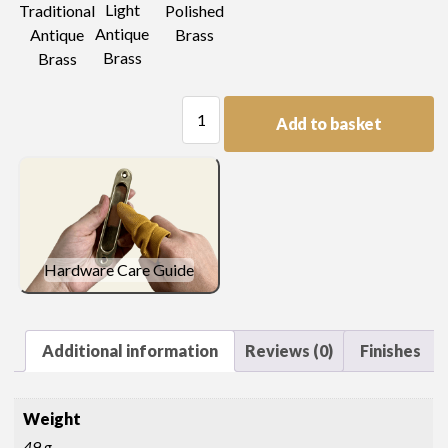
Light
Traditional
Polished
Antique
Antique
Brass
Brass
Brass
Pressed
Add to basket
Type
Oval
Handle
quantity
Hardware Care Guide
Additional information
Reviews (0)
Finishes
Weight
49 g