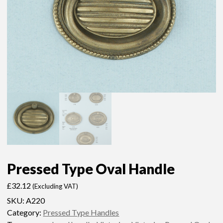
Pressed Type Oval Handle
£
32.12
(Excluding VAT)
SKU:
A220
Category:
Pressed Type Handles