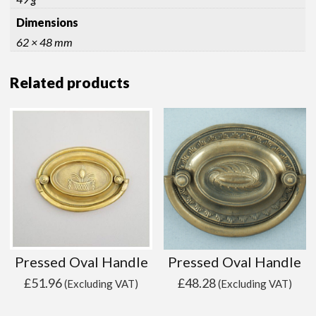
Dimensions
62 × 48 mm
Related products
Pressed Oval Handle
Pressed Oval Handle
£
51.96
£
48.28
(Excluding VAT)
(Excluding VAT)