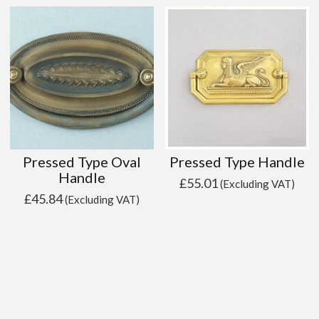
Pressed Type Oval
Pressed Type Handle
Handle
£
55.01
(Excluding VAT)
£
45.84
(Excluding VAT)