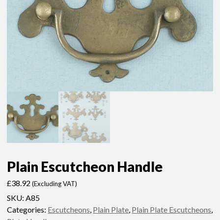
Plain Escutcheon Handle
£
38.92
(Excluding VAT)
SKU:
A85
Categories:
Escutcheons
,
Plain Plate
,
Plain Plate Escutcheons
,