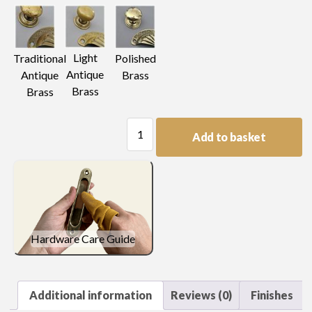
Light
Traditional
Polished
Antique
Antique
Brass
Brass
Brass
Plain
Add to basket
Escutcheon
Handle
quantity
Hardware Care Guide
Additional information
Reviews (0)
Finishes