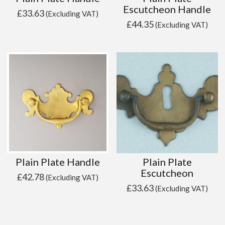
Escutcheon Handle
£
33.63
(Excluding VAT)
£
44.35
(Excluding VAT)
Plain Plate Handle
Plain Plate
Escutcheon
£
42.78
(Excluding VAT)
£
33.63
(Excluding VAT)