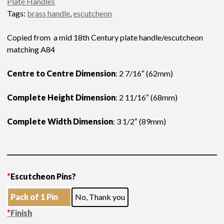
Plate Handles
Tags:
brass handle
,
escutcheon
Copied from a mid 18th Century plate handle/escutcheon
matching A84
Centre to Centre Dimension
: 2 7/16″ (62mm)
Complete Height Dimension
: 2 11/16″ (68mm)
Complete Width Dimension
: 3 1/2″ (89mm)
*
Escutcheon Pins?
Pack of 1 Pin
No, Thank you
*
Finish