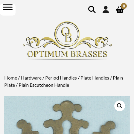
show
open
0
search
menu
Home
/
Hardware
/
Period Handles
/
Plate Handles
/
Plain
Plate
/ Plain Escutcheon Handle