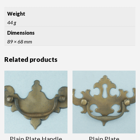
Weight
44 g
Dimensions
89 × 68 mm
Related products
Plain Plate Handle
Plain Plate