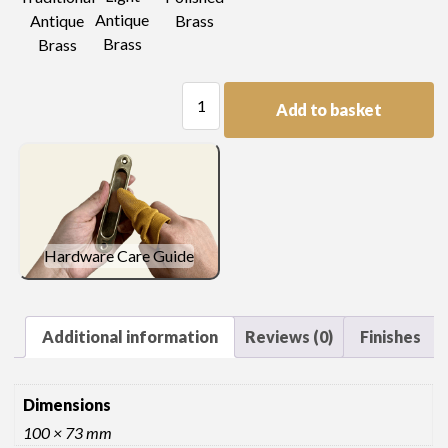
Antique
Antique
Brass
Brass
Brass
Plain
Add to basket
Plate
Handle
quantity
Hardware Care Guide
Additional information
Reviews (0)
Finishes
Dimensions
100 × 73 mm