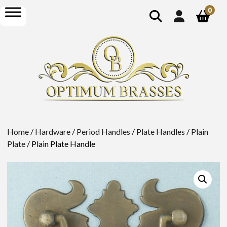
show
open
0
search
menu
Home
/
Hardware
/
Period Handles
/
Plate Handles
/
Plain
Plate
/ Plain Plate Handle