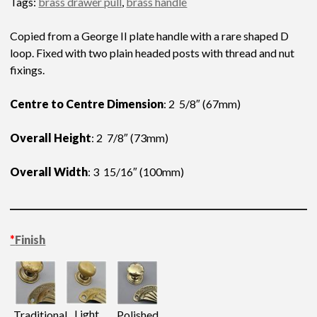
Tags:
brass drawer pull
,
brass handle
Copied from a George II plate handle with a rare shaped D
loop. Fixed with two plain headed posts with thread and nut
fixings.
Centre to Centre Dimension
: 2 5/8″ (67mm)
Overall Height
: 2 7/8″ (73mm)
Overall Width
: 3 15/16″ (100mm)
*
Finish
Light
Traditional
Polished