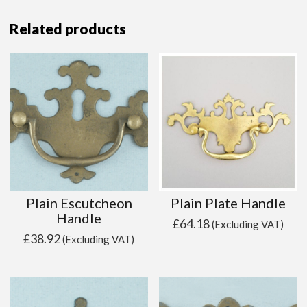
Related products
Plain Escutcheon
Plain Plate Handle
Handle
£
64.18
(Excluding VAT)
£
38.92
(Excluding VAT)