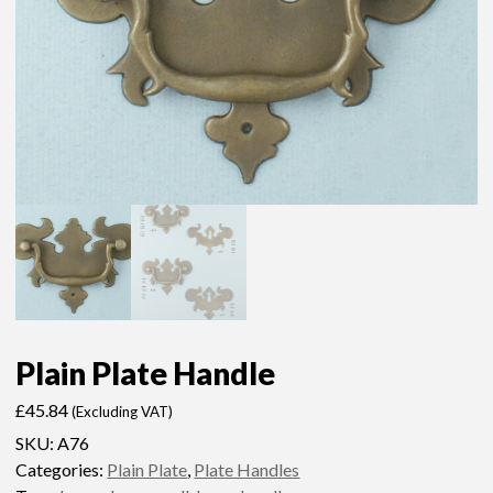
Plain Plate Handle
£
45.84
(Excluding VAT)
SKU:
A76
Categories:
Plain Plate
,
Plate Handles