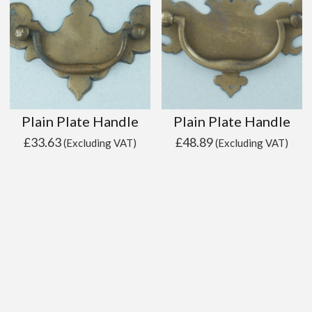
Plain Plate Handle
Plain Plate Handle
£
33.63
£
48.89
(Excluding VAT)
(Excluding VAT)