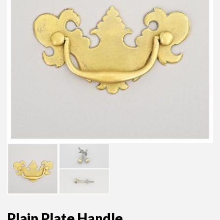
Plain Plate Handle