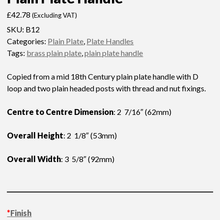
£
42.78
(Excluding VAT)
SKU:
B12
Categories:
Plain Plate
,
Plate Handles
Tags:
brass plain plate
,
plain plate handle
Copied from a mid 18th Century plain plate handle with D
loop and two plain headed posts with thread and nut fixings.
Centre to Centre Dimension
: 2 7/16″ (62mm)
Overall Height
: 2 1/8″ (53mm)
Overall Width
: 3 5/8″ (92mm)
*
Finish