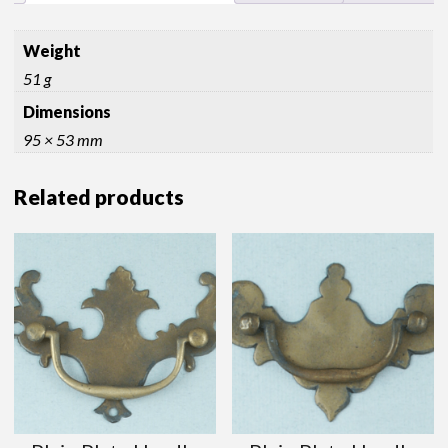
Weight
51 g
Dimensions
95 × 53 mm
Related products