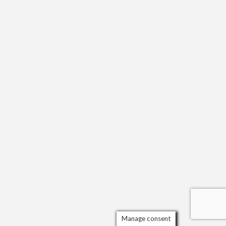
Manage consent