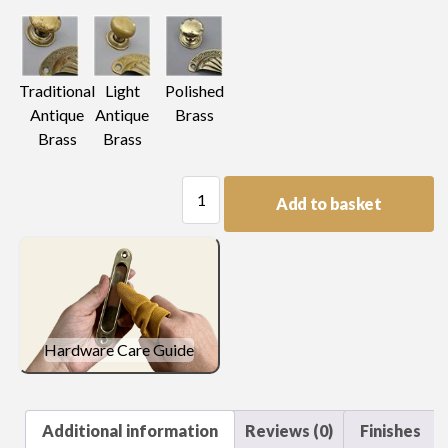
Light
Traditional
Polished
Antique
Antique
Brass
Brass
Brass
Plain
Add to basket
Plate
Handle
quantity
Hardware Care Guide
Additional information
Reviews (0)
Finishes