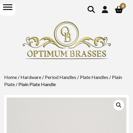
show
open
0
search
menu
Home
/
Hardware
/
Period Handles
/
Plate Handles
/
Plain
Plate
/ Plain Plate Handle