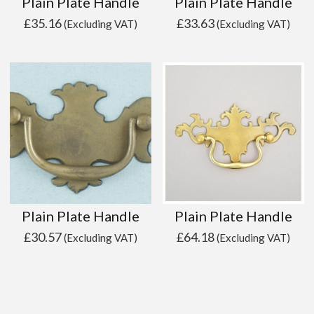
Plain Plate Handle
Plain Plate Handle
£
35.16
£
33.63
(Excluding VAT)
(Excluding VAT)
Plain Plate Handle
Plain Plate Handle
£
30.57
£
64.18
(Excluding VAT)
(Excluding VAT)