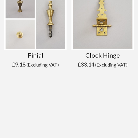
Finial
Clock Hinge
£
9.18
£
33.14
(Excluding VAT)
(Excluding VAT)