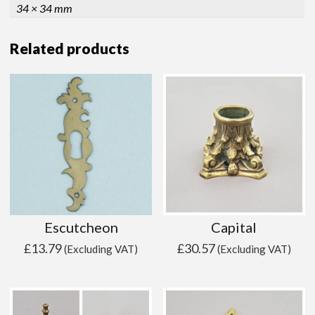
34 × 34 mm
Related products
Escutcheon
Capital
£
13.79
£
30.57
(Excluding VAT)
(Excluding VAT)