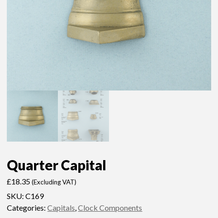
Quarter Capital
£
18.35
(Excluding VAT)
SKU:
C169
Categories:
Capitals
,
Clock Components