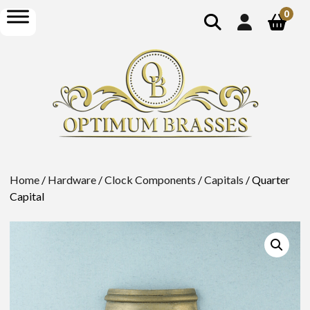
show
open
0
search
menu
Home
/
Hardware
/
Clock Components
/
Capitals
/ Quarter
Capital