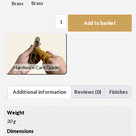
Brass
Brass
Quarter
Add to basket
Capital
quantity
Hardware Care Guide
Additional information
Reviews (0)
Finishes
Weight
30 g
Dimensions