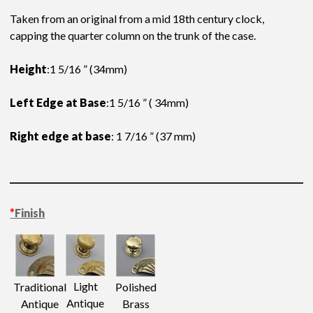
Taken from an original from a mid 18th century clock,
capping the quarter column on the trunk of the case.
Height
:1 5/16 ” (34mm)
Left Edge at Base
:1 5/16 ” ( 34mm)
Right edge at base
: 1 7/16 ” (37 mm)
*
Finish
Light
Traditional
Polished
Antique
Antique
Brass