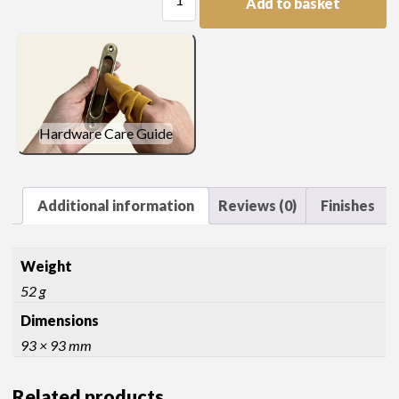
Add to basket
Spandrel
quantity
Hardware Care Guide
Additional information
Reviews (0)
Finishes
Weight
52 g
Dimensions
93 × 93 mm
Related products