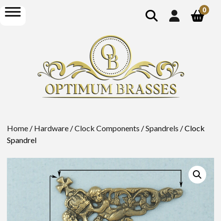
show
open
0
search
menu
Home
/
Hardware
/
Clock Components
/
Spandrels
/ Clock
Spandrel