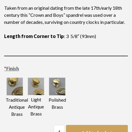
Taken from an original dating from the late 17th/early 18th
century this “Crown and Boys” spandrel was used over a
number of decades, surviving on country clocks in particular.
Length from Corner to Tip
: 3 5/8″ (93mm)
*
Finish
Light
Traditional
Polished
Antique
Antique
Brass
Brass
Brass
Clock