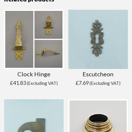
Clock Hinge
Escutcheon
£
41.83
£
7.69
(Excluding VAT)
(Excluding VAT)