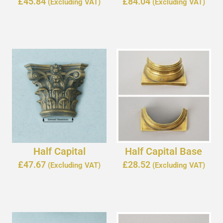
£
45.84
£
84.04
(Excluding VAT)
(Excluding VAT)
Half Capital
Half Capital Base
£
47.67
£
28.52
(Excluding VAT)
(Excluding VAT)