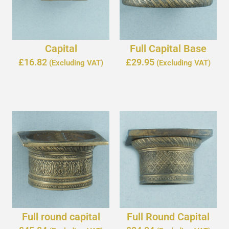
Capital
Full Capital Base
£
16.82
£
29.95
(Excluding VAT)
(Excluding VAT)
Full round capital
Full Round Capital