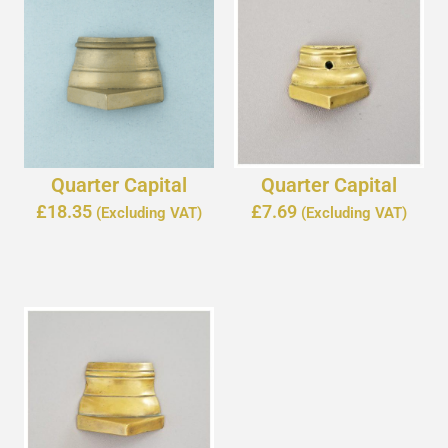
Quarter Capital
Quarter Capital
£
18.35
£
7.69
(Excluding VAT)
(Excluding VAT)