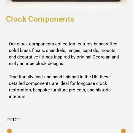
Clock Components
Our clock components collection features handcrafted
solid brass finials, spandrels, hinges, capitals, mounts,
and decorative fittings inspired by original Georgian and
early antique clock designs.
Traditionally cast and hand finished in the UK, these
detailed components are ideal for longcase clock
restoration, bespoke furniture projects, and historic
interiors.
PRICE