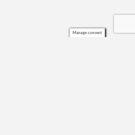
Manage consent
ORGANISATIONS AND AWARDS