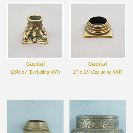
Capital
Capital
£
30.57
£
15.29
(Excluding VAT)
(Excluding VAT)