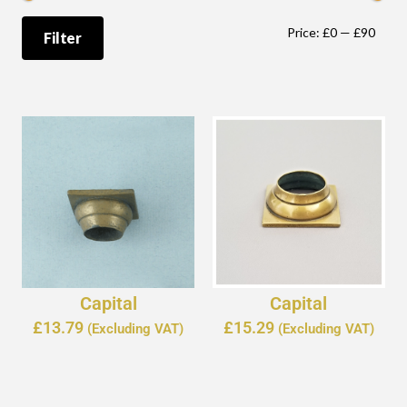
Price:
£0
—
£90
Filter
Capital
Capital
£
13.79
£
15.29
(Excluding VAT)
(Excluding VAT)