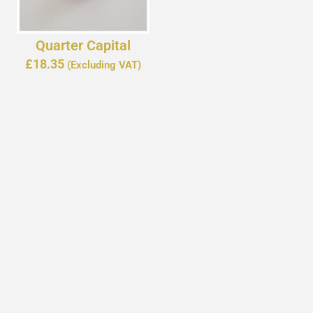
Quarter Capital
£
18.35
(Excluding VAT)