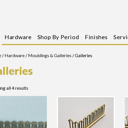
Hardware
Shop By Period
Finishes
Servi
e
/
Hardware
/
Mouldings & Galleries
/ Galleries
lleries
ng all 4 results