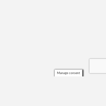
Manage consent
Scrol
to
the
top