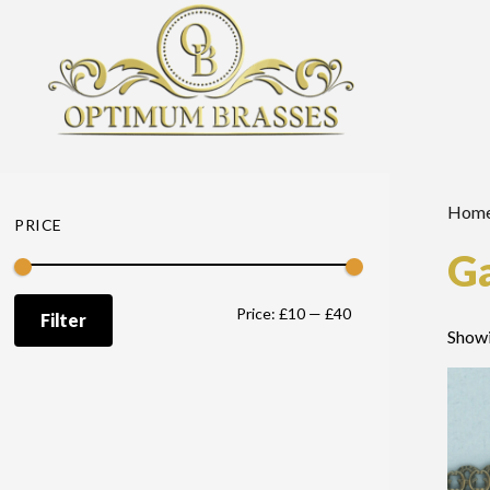
Hom
PRICE
Ga
Min
Max
Price:
£10
—
£40
Filter
Showi
price
price