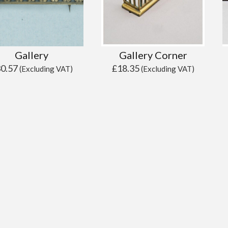
Gallery
Gallery Corner
30.57
£
18.35
(Excluding VAT)
(Excluding VAT)