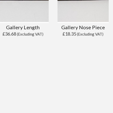
Gallery Length
Gallery Nose Piece
£
36.68
£
18.35
(Excluding VAT)
(Excluding VAT)