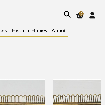
show
search
0
ces
Historic Homes
About