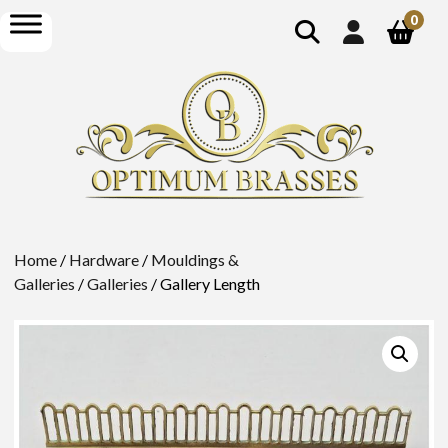
show
open
0
search
menu
Home
/
Hardware
/
Mouldings &
Galleries
/
Galleries
/ Gallery Length