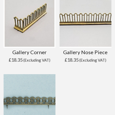
Gallery Corner
Gallery Nose Piece
£
18.35
£
18.35
(Excluding VAT)
(Excluding VAT)