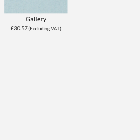
Gallery
£
30.57
(Excluding VAT)