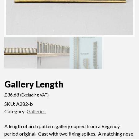
Gallery Length
£
36.68
(Excluding VAT)
SKU:
A282-b
Category:
Galleries
A length of arch pattern gallery copied from a Regency
period original. Cast with two fixing spikes. A matching nose