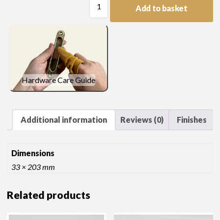
Add to basket
Length
quantity
Hardware Care Guide
Additional information
Reviews (0)
Finishes
Dimensions
33 × 203 mm
Related products