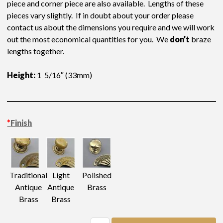
piece and corner piece are also available. Lengths of these
pieces vary slightly. If in doubt about your order please
contact us about the dimensions you require and we will work
out the most economical quantities for you. We
don’t
braze
lengths together.
Height:
1 5/16″ (33mm)
Length-approximate
: 8″ (203mm)
*
Finish
Light
Traditional
Polished
Antique
Antique
Brass
Brass
Brass
Gallery