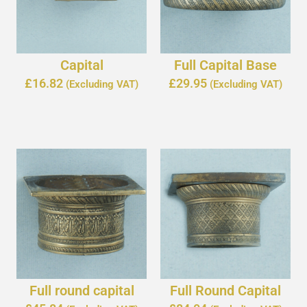
Capital
Full Capital Base
£
16.82
£
29.95
(Excluding VAT)
(Excluding VAT)
Full round capital
Full Round Capital