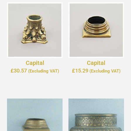
Capital
Capital
£
30.57
£
15.29
(Excluding VAT)
(Excluding VAT)