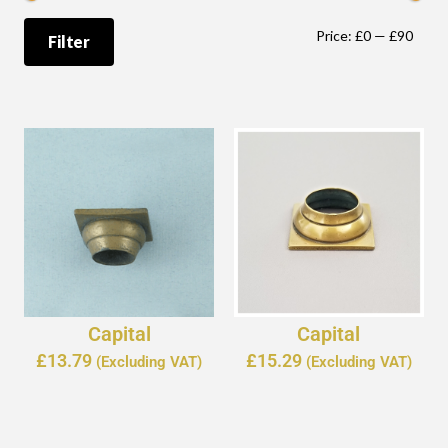
Price:
£0
—
£90
Filter
Capital
Capital
£
13.79
£
15.29
(Excluding VAT)
(Excluding VAT)