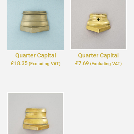
Quarter Capital
Quarter Capital
£
18.35
£
7.69
(Excluding VAT)
(Excluding VAT)