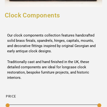
Clock Components
Our clock components collection features handcrafted
solid brass finials, spandrels, hinges, capitals, mounts,
and decorative fittings inspired by original Georgian and
early antique clock designs.
Traditionally cast and hand finished in the UK, these
detailed components are ideal for longcase clock
restoration, bespoke furniture projects, and historic
interiors.
PRICE