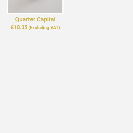
Quarter Capital
£
18.35
(Excluding VAT)