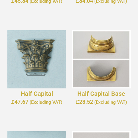
£
45.84
£
84.04
(Excluding VAT)
(Excluding VAT)
Half Capital
Half Capital Base
£
47.67
£
28.52
(Excluding VAT)
(Excluding VAT)