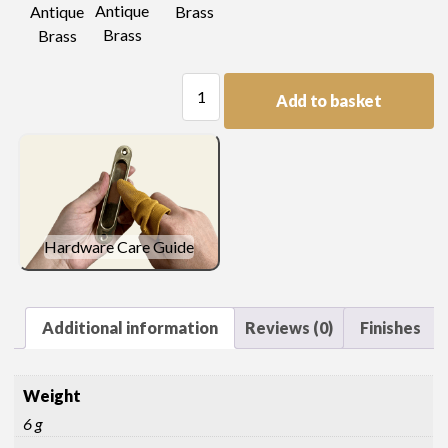
Antique
Antique
Brass
Brass
Brass
Table
Add to basket
catch
keeper
quantity
Hardware Care Guide
Additional information
Reviews (0)
Finishes
Weight
6 g