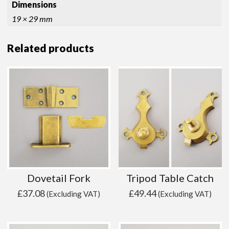
Dimensions
19 × 29 mm
Related products
Dovetail Fork
Tripod Table Catch
£
37.08
£
49.44
(Excluding VAT)
(Excluding VAT)