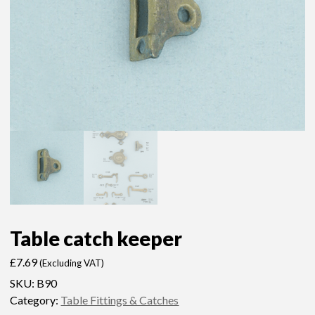
Table catch keeper
£
7.69
(Excluding VAT)
SKU:
B90
Category:
Table Fittings & Catches