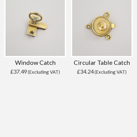
Window Catch
Circular Table Catch
£
37.49
£
34.24
(Excluding VAT)
(Excluding VAT)