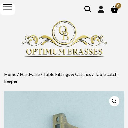
show
open
0
search
menu
Home
/
Hardware
/
Table Fittings & Catches
/ Table catch
keeper