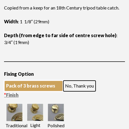
Copied from a keep for an 18th Century tripod table catch.
Width
: 1 1/8″ (29mm)
Depth (from edge to far side of centre screw hole)
:
3/4″ (19mm)
Fixing Option
Pack of 3 brass screws
No, Thank you
*
Finish
Light
Traditional
Polished