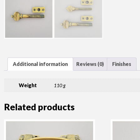
Additional information
Reviews (0)
Finishes
Weight
110 g
Related products