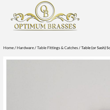
Home
/
Hardware
/
Table Fittings & Catches
/ Table (or Sash) 