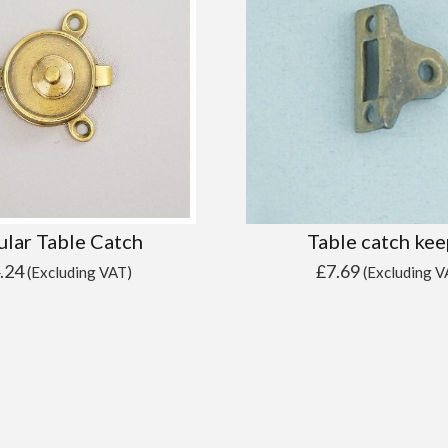
ular Table Catch
Table catch kee
.24
£
7.69
(Excluding VAT)
(Excluding V