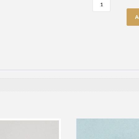
Table
(or
Sash)
A
Screw
quantity