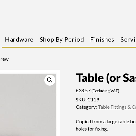
Hardware
Shop By Period
Finishes
Servi
Screw
Table (or S
£
38.57
(Excluding VAT)
SKU:
C119
Category:
Table Fittings & 
Copied from a large table bol
holes for fixing.