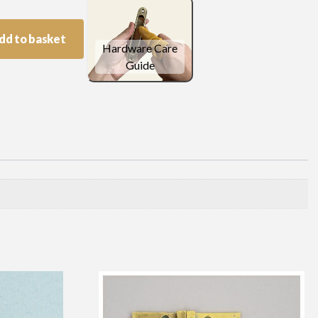
dd to basket
Hardware Care
Guide