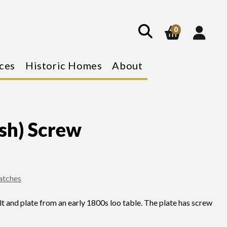
show
search
0
ces
Historic Homes
About
ash) Screw
Catches
t and plate from an early 1800s loo table. The plate has screw