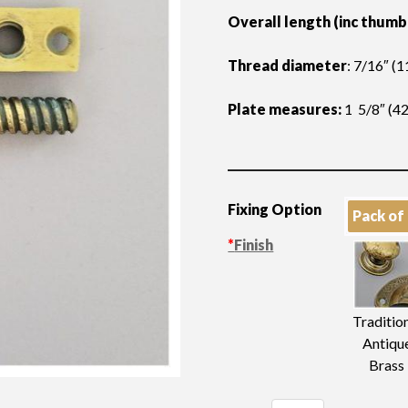
Overall length (inc thumb
Thread diameter
: 7/16″ (
Plate measures:
1 5/8″ (4
Fixing Option
Pack of
*
Finish
Traditio
Antiqu
Brass