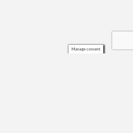
Manage consent
Scrol
to
the
top