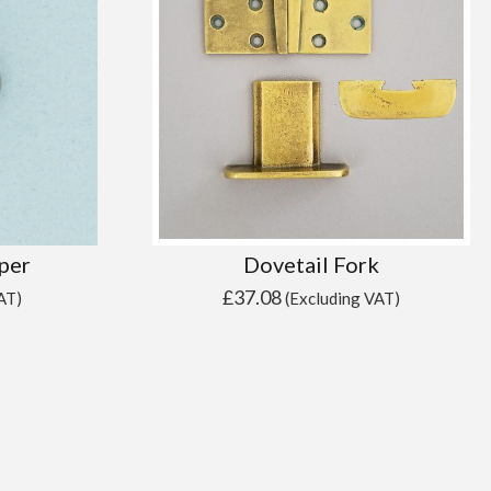
per
Dovetail Fork
£
37.08
AT)
(Excluding VAT)