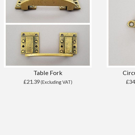
Table Fork
Circ
£
21.39
£
34
(Excluding VAT)