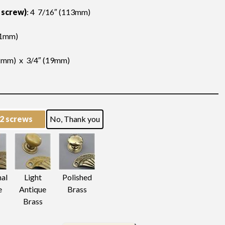
 screw)
: 4 7/16″ (113mm)
11mm)
2mm) x 3/4″ (19mm)
 2 screws
No, Thank you
nal
Light
Polished
e
Antique
Brass
Brass