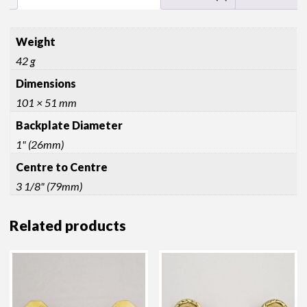
Weight
42 g
Dimensions
101 × 51 mm
Backplate Diameter
1" (26mm)
Centre to Centre
3 1/8" (79mm)
Related products