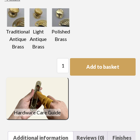
Light
Traditional
Polished
Antique
Antique
Brass
Brass
Brass
Fancy
Add to basket
Swan
Neck
quantity
Hardware Care Guide
Additional information
Reviews (0)
Finishes