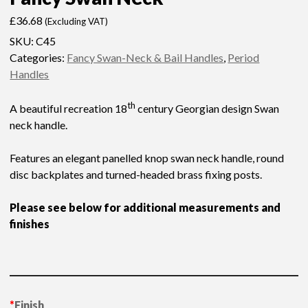
£
36.68
(Excluding VAT)
SKU:
C45
Categories:
Fancy Swan-Neck & Bail Handles
,
Period
Handles
th
A beautiful recreation 18
century Georgian design Swan
neck handle.
Features an elegant panelled knop swan neck handle, round
disc backplates and turned-headed brass fixing posts.
Please see below for additional measurements and
finishes
*
Finish