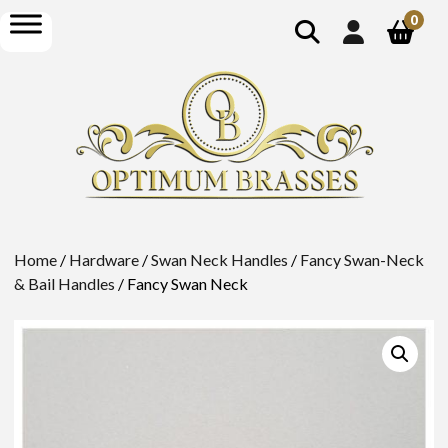
show
open
0
search
menu
Home
/
Hardware
/
Swan Neck Handles
/
Fancy Swan-Neck
& Bail Handles
/ Fancy Swan Neck