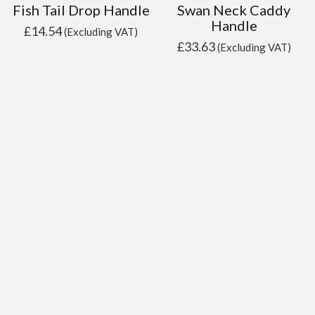
Fish Tail Drop Handle
Swan Neck Caddy
Handle
£
14.54
(Excluding VAT)
£
33.63
(Excluding VAT)