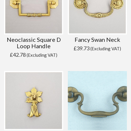
Neoclassic Square D
Fancy Swan Neck
Loop Handle
£
39.73
(Excluding VAT)
£
42.78
(Excluding VAT)