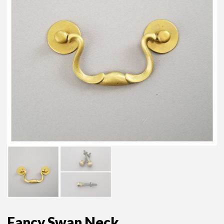
Fancy Swan Neck