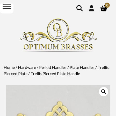
show
open
0
search
menu
Home
/
Hardware
/
Period Handles
/
Plate Handles
/
Trellis
Pierced Plate
/ Trellis Pierced Plate Handle