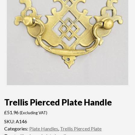
Trellis Pierced Plate Handle
£
51.96
(Excluding VAT)
SKU:
A146
Categories:
Plate Handles
,
Trellis Pierced Plate