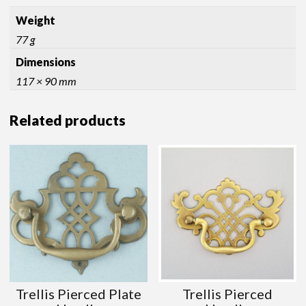
Weight
77 g
Dimensions
117 × 90 mm
Related products
Trellis Pierced Plate
Trellis Pierced