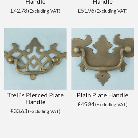
Handle
Handle
£
42.78
£
51.96
(Excluding VAT)
(Excluding VAT)
Trellis Pierced Plate
Plain Plate Handle
Handle
£
45.84
(Excluding VAT)
£
33.63
(Excluding VAT)