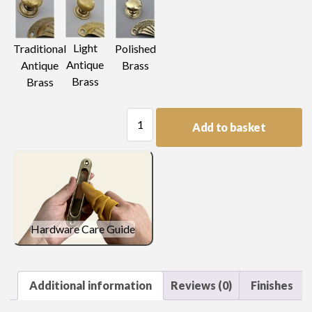
Light
Traditional
Polished
Antique
Antique
Brass
Brass
Brass
Trellis
Add to basket
Pierced
Plate
Handle
quantity
Hardware Care Guide
Additional information
Reviews (0)
Finishes