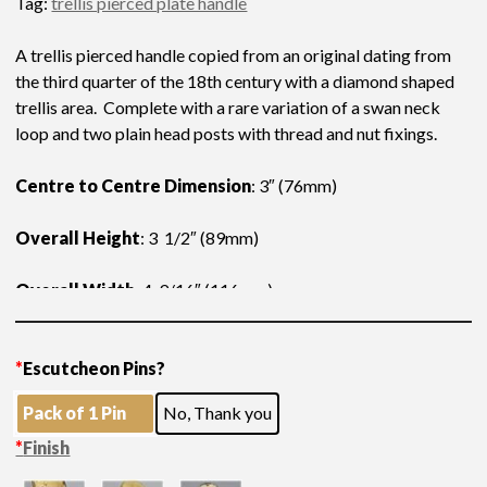
Tag:
trellis pierced plate handle
A trellis pierced handle copied from an original dating from
the third quarter of the 18th century with a diamond shaped
trellis area. Complete with a rare variation of a swan neck
loop and two plain head posts with thread and nut fixings.
Centre to Centre Dimension
: 3″ (76mm)
Overall Height
: 3 1/2″ (89mm)
Overall Width
: 4 9/16″ (116mm)
*
Escutcheon Pins?
Pack of 1 Pin
No, Thank you
*
Finish