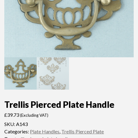
Trellis Pierced Plate Handle
£
39.73
(Excluding VAT)
SKU:
A143
Categories:
Plate Handles
,
Trellis Pierced Plate