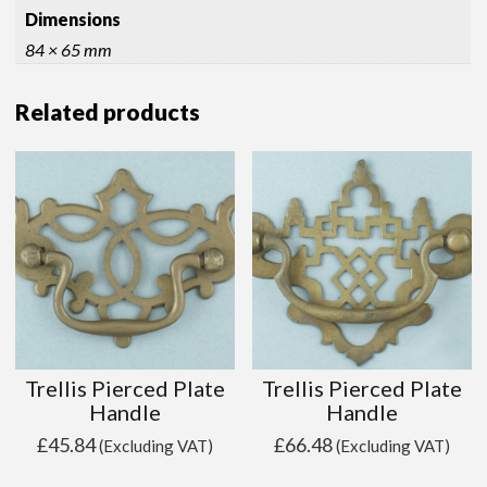
Dimensions
84 × 65 mm
Related products
Trellis Pierced Plate
Trellis Pierced Plate
Handle
Handle
£
45.84
£
66.48
(Excluding VAT)
(Excluding VAT)