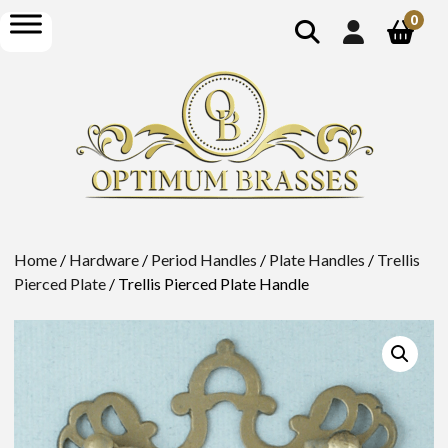
show
open
0
search
menu
Home
/
Hardware
/
Period Handles
/
Plate Handles
/
Trellis
Pierced Plate
/ Trellis Pierced Plate Handle