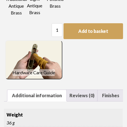
Antique
Antique
Brass
Brass
Brass
Trellis
Add to basket
Pierced
Plate
Handle
quantity
Hardware Care Guide
Additional information
Reviews (0)
Finishes
Weight
36 g