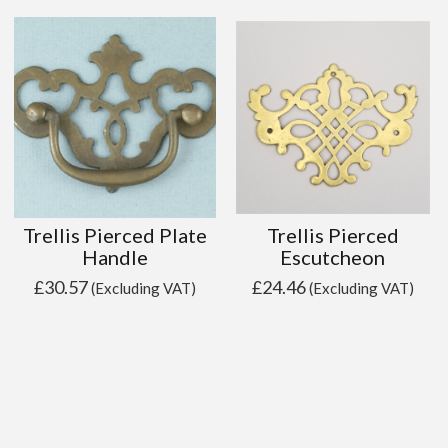
Trellis Pierced Plate
Trellis Pierced
Handle
Escutcheon
£
30.57
£
24.46
(Excluding VAT)
(Excluding VAT)