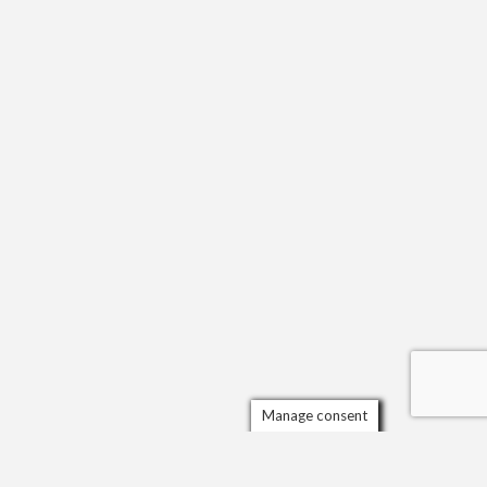
Manage consent
Scrol
to