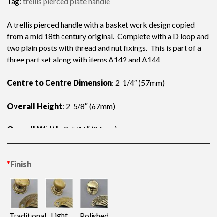
Tag:
trellis pierced plate handle
A trellis pierced handle with a basket work design copied
from a mid 18th century original. Complete with a D loop and
two plain posts with thread and nut fixings. This is part of a
three part set along with items A142 and A144.
Centre to Centre Dimension
: 2 1/4″ (57mm)
Overall Height
: 2 5/8″ (67mm)
Overall Width
: 3 5/16″ (84mm)
*
Finish
Light
Traditional
Polished