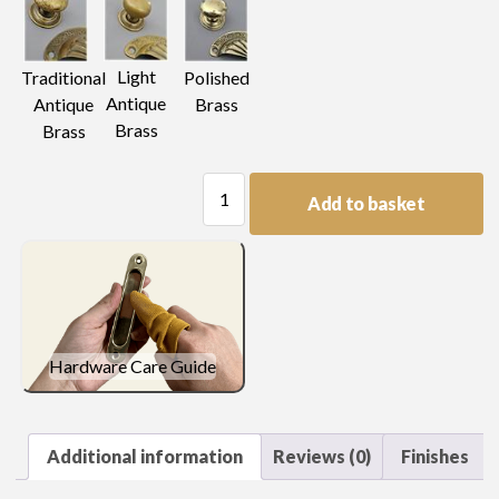
Light
Traditional
Polished
Antique
Antique
Brass
Brass
Brass
Plain
Add to basket
Plate
Handle
quantity
Hardware Care Guide
Additional information
Reviews (0)
Finishes