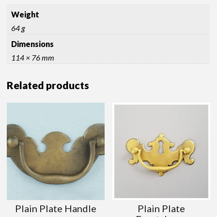
Weight
64 g
Dimensions
114 × 76 mm
Related products
Plain Plate Handle
Plain Plate