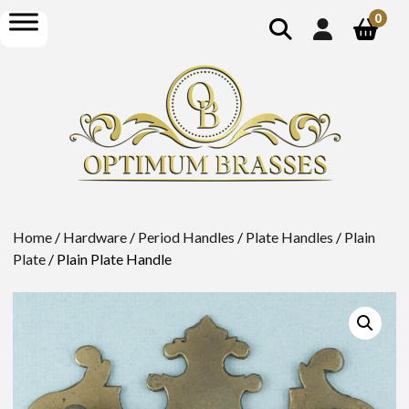
show
open
0
search
menu
Home
/
Hardware
/
Period Handles
/
Plate Handles
/
Plain
Plate
/ Plain Plate Handle