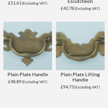
Escutcheon
£
51.61
(Excluding VAT)
£
42.78
(Excluding VAT)
Plain Plate Handle
Plain Plate Lifting
Handle
£
48.89
(Excluding VAT)
£
94.73
(Excluding VAT)