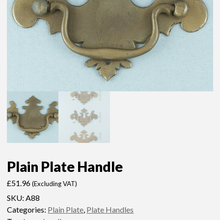
Plain Plate Handle
£
51.96
(Excluding VAT)
SKU:
A88
Categories:
Plain Plate
,
Plate Handles