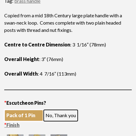
Tag:
brass handle
Copied from a mid 18th Century large plate handle with a
swan-neck loop. Comes complete with two plain headed
posts with thread and nut fixings.
Centre to Centre Dimension
: 3 1/16″ (78mm)
Overall Height
: 3″ (76mm)
Overall Width
: 4 7/16″ (113mm)
*
Escutcheon Pins?
Pack of 1 Pin
No, Thank you
*
Finish