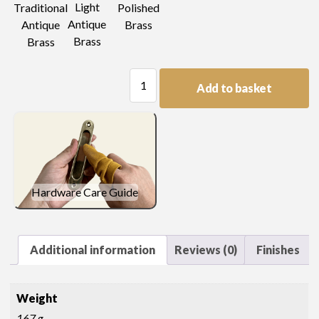
Light
Traditional
Polished
Antique
Antique
Brass
Brass
Brass
Plain
Add to basket
Plate
Lifting
Handle
quantity
Hardware Care Guide
Additional information
Reviews (0)
Finishes
Weight
167 g