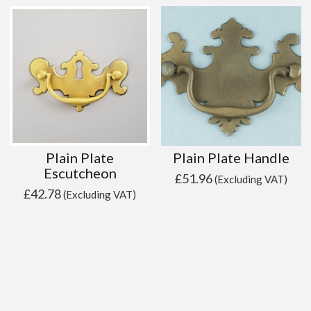
Plain Plate
Plain Plate Handle
Escutcheon
£
51.96
(Excluding VAT)
£
42.78
(Excluding VAT)