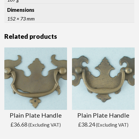
Dimensions
152 × 73 mm
Related products
Plain Plate Handle
Plain Plate Handle
£
36.68
£
38.24
(Excluding VAT)
(Excluding VAT)