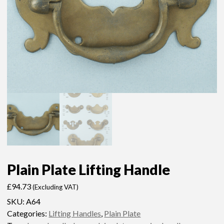
Plain Plate Lifting Handle
£
94.73
(Excluding VAT)
SKU:
A64
Categories:
Lifting Handles
,
Plain Plate