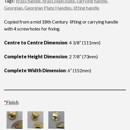
Tags:
brass handle
,
brass plain plate
,
carrying handle
,
Georgian
,
Georgian Plate Handles
,
lifting handle
Copied from a mid 18th Century lifting or carrying handle
with 4 screw holes for fixing.
Centre to Centre Dimension
: 4 3/8″ (111mm)
Complete Height Dimension
: 2 7/8″ (73mm)
Complete Width Dimension
: 6″ (152mm)
*
Finish