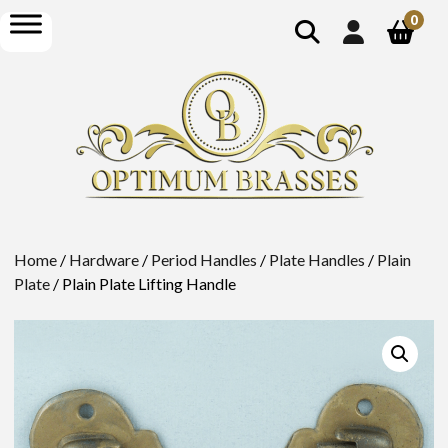
show
open
0
search
menu
Home
/
Hardware
/
Period Handles
/
Plate Handles
/
Plain
Plate
/ Plain Plate Lifting Handle