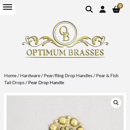
show
open
0
search
menu
Home
/
Hardware
/
Pear/Ring Drop Handles
/
Pear & Fish
Tail Drops
/ Pear Drop Handle