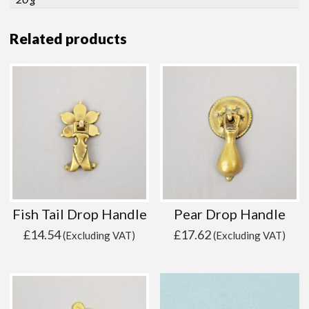
Related products
Fish Tail Drop Handle
Pear Drop Handle
£
14.54
£
17.62
(Excluding VAT)
(Excluding VAT)