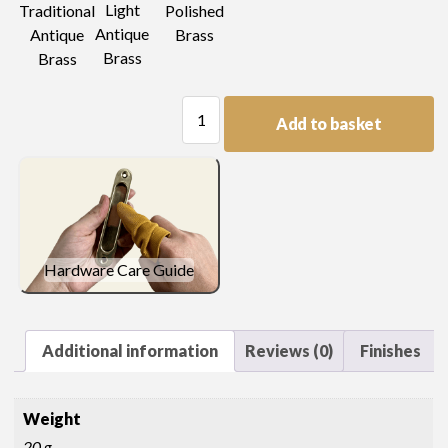
Light
Traditional
Polished
Antique
Antique
Brass
Brass
Brass
Pear
Add to basket
Drop
Handle
quantity
Hardware Care Guide
Additional information
Reviews (0)
Finishes
Weight
20 g