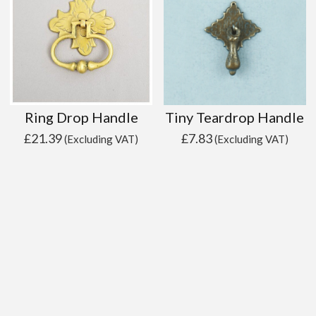
Ring Drop Handle
Tiny Teardrop Handle
£
21.39
£
7.83
(Excluding VAT)
(Excluding VAT)