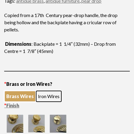
Tags:
antique brass
,
antique furniture
,
pear drop
Copied from a 17th Century pear-drop handle, the drop
being hollow and the backplate having a cricular row of
pellets.
Dimensions
: Backplate = 1 1/4″ (32mm) – Drop from
Centre = 1 7/8″ (45mm)
*
Brass or Iron Wires?
Brass Wires
Iron Wires
*
Finish