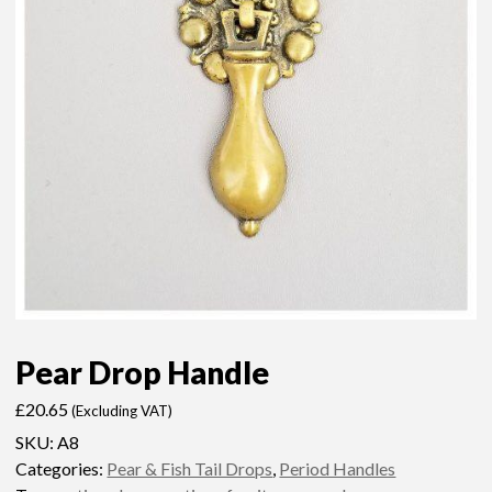
Pear Drop Handle
£
20.65
(Excluding VAT)
SKU:
A8
Categories:
Pear & Fish Tail Drops
,
Period Handles