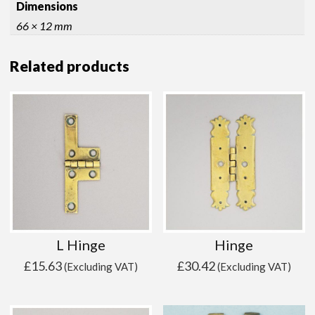
Dimensions
66 × 12 mm
Related products
L Hinge
Hinge
£
15.63
£
30.42
(Excluding VAT)
(Excluding VAT)