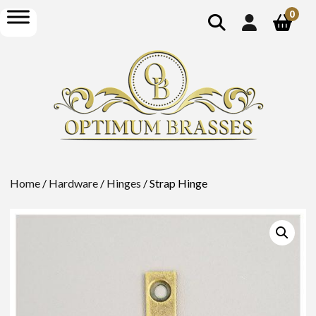
show
open
0
search
menu
Home
/
Hardware
/
Hinges
/ Strap Hinge