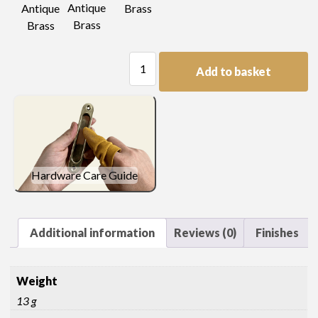
Antique
Antique
Brass
Brass
Brass
Strap
Add to basket
Hinge
quantity
Hardware Care Guide
Additional information
Reviews (0)
Finishes
Weight
13 g