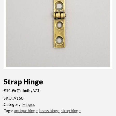
Strap Hinge
£
14.96
(Excluding VAT)
SKU:
A160
Category:
Hinges
Tags:
antique hinge
,
brass hinge
,
strap hinge