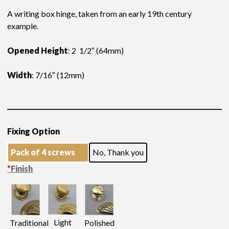
A writing box hinge, taken from an early 19th century
example.
Opened Height
: 2 1/2″ (64mm)
Width
: 7/16″ (12mm)
Fixing Option
Pack of 4 screws
No, Thank you
*
Finish
Light
Traditional
Polished