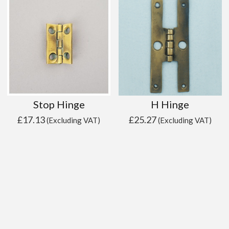
Stop Hinge
H Hinge
£
17.13
£
25.27
(Excluding VAT)
(Excluding VAT)