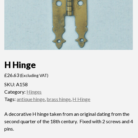
H Hinge
£
26.63
(Excluding VAT)
SKU:
A158
Category:
Hinges
Tags:
antique hinge
,
brass hinge
,
H Hinge
A decorative H hinge taken from an original dating from the
second quarter of the 18th century. Fixed with 2 screws and 4
pins.