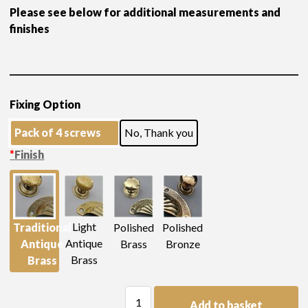
Please see below for additional measurements and
finishes
Fixing Option
Pack of 4 screws
No, Thank you
*
Finish
Light
Traditional
Polished
Polished
Antique
Antique
Brass
Bronze
Brass
Brass
H
Add to basket