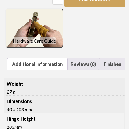
Hinge
quantity
Hardware Care Guide
Additional information
Reviews (0)
Finishes
Weight
27 g
Dimensions
40 × 103 mm
Hinge Height
103mm