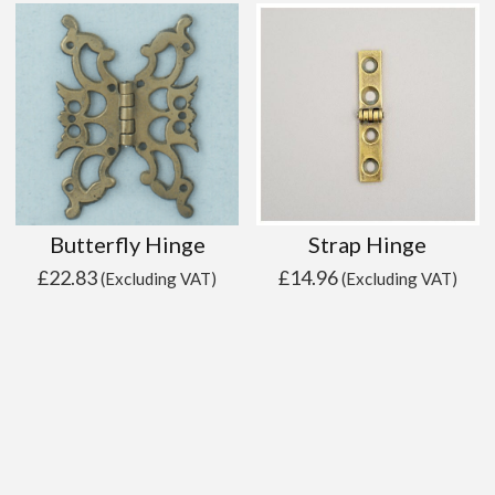
Butterfly Hinge
Strap Hinge
£
22.83
£
14.96
(Excluding VAT)
(Excluding VAT)