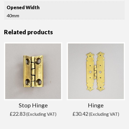
Opened Width
40mm
Related products
Stop Hinge
Hinge
£
22.83
£
30.42
(Excluding VAT)
(Excluding VAT)