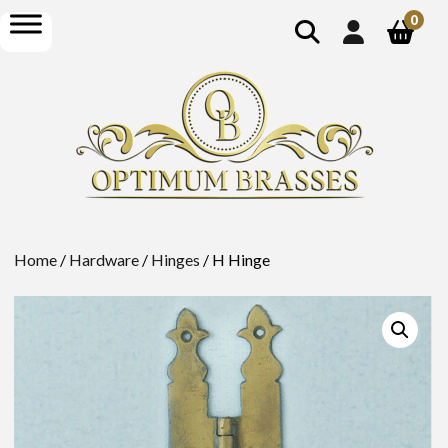
show
open
0
search
menu
Home
/
Hardware
/
Hinges
/ H Hinge