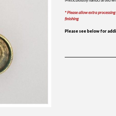
* Please allow extra processing
finishing
Please see below for add