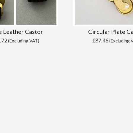
e Leather Castor
Circular Plate C
.72
£
87.46
(Excluding VAT)
(Excluding 