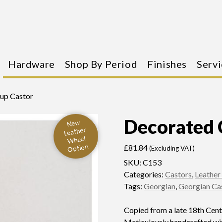
Hardware
Shop By Period
Finishes
Servi
up Castor
Decorated 
New
Leather
Wheel
Option
£
81.84
(Excluding VAT)
SKU:
C153
Categories:
Castors
,
Leather
Tags:
Georgian
,
Georgian Ca
Copied from a late 18th Cen
Meticulously handcrafted wit