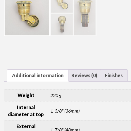
Additional information
Reviews (0)
Finishes
Weight
220 g
Internal
1 3/8" (36mm)
diameter at top
External
1 7/8" (48mm)