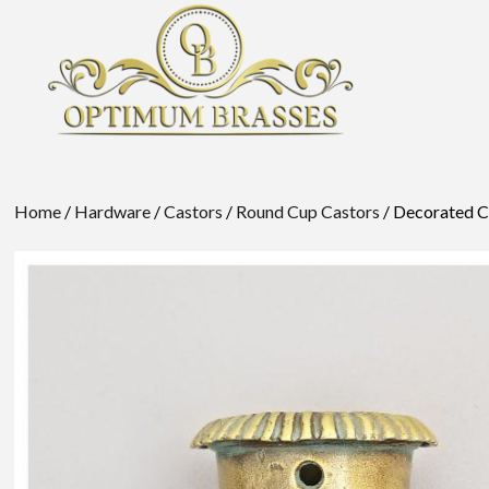
Home
/
Hardware
/
Castors
/
Round Cup Castors
/ Decorated C