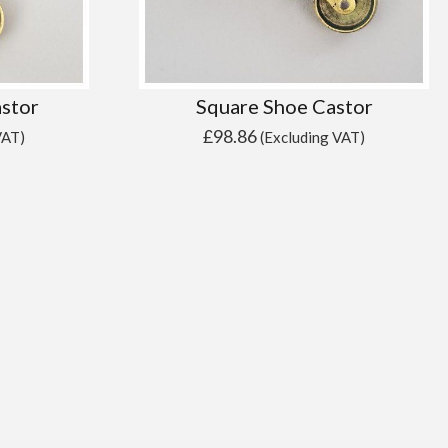
astor
Square Shoe Castor
£
98.86
VAT)
(Excluding VAT)