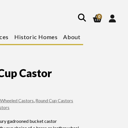
show
search
0
ces
Historic Homes
About
Cup Castor
 Wheeled Castors
,
Round Cup Castors
stors
tury gadrooned bucket castor
h your choice of a brass or leather wheel