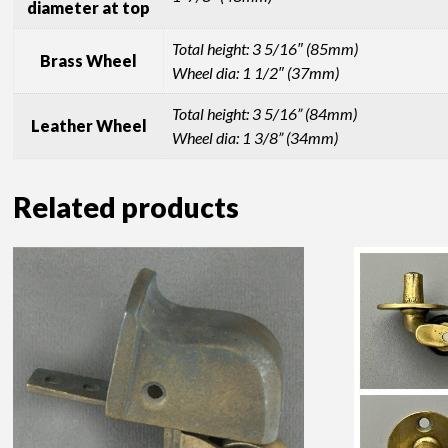
diameter at top
Total height: 3 5/16″ (85mm)
Brass Wheel
Wheel dia: 1 1/2″ (37mm)
Total height: 3 5/16” (84mm)
Leather Wheel
Wheel dia: 1 3/8” (34mm)
Related products