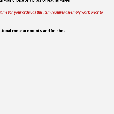
 time for your order, as this item requires assembly work prior to
itional measurements and finishes