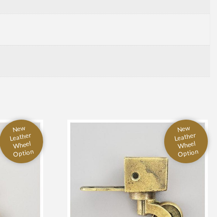
New
New
Leather
Leather
Wheel
Wheel
Option
Option