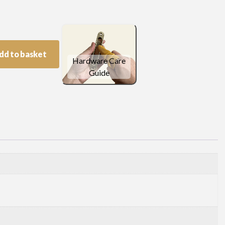
dd to basket
Hardware Care
Guide