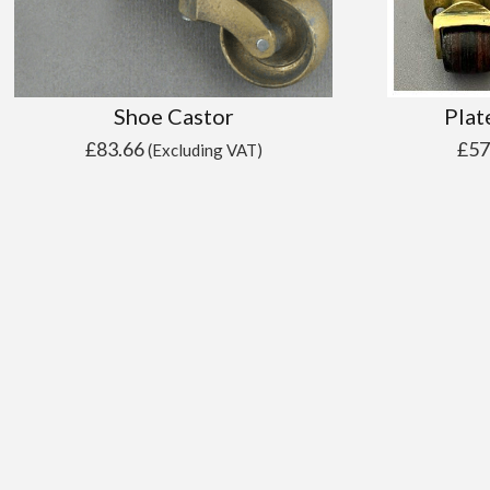
Shoe Castor
Plat
£
83.66
£
57
(Excluding VAT)