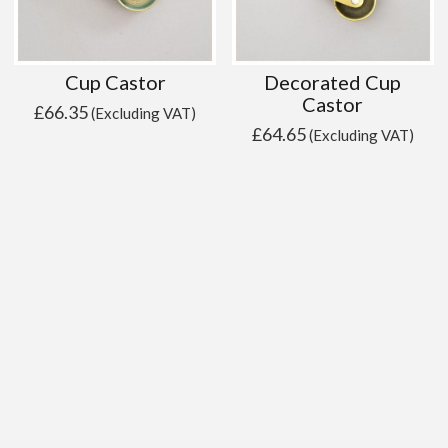
Cup Castor
Decorated Cup
Castor
£
66.35
(Excluding VAT)
£
64.65
(Excluding VAT)