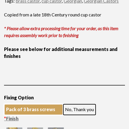
Tags:
brass castor
,
cup castor
,
Georgian
,
Georgian Castors
Copied from a late 18th Century round cup castor
* Please allow extra processing time for your order, as this item
requires assembly work prior to finishing
Please see below for additional measurements and
finishes
Fixing Option
Pack of 3 brass screws
No, Thank you
*
Finish