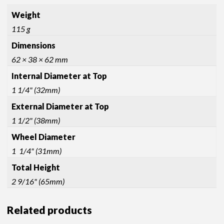
Weight
115 g
Dimensions
62 × 38 × 62 mm
Internal Diameter at Top
1 1/4" (32mm)
External Diameter at Top
1 1/2" (38mm)
Wheel Diameter
1 1/4" (31mm)
Total Height
2 9/16" (65mm)
Related products