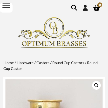
show
open
0
search
menu
Home
/
Hardware
/
Castors
/
Round Cup Castors
/ Round
Cup Castor