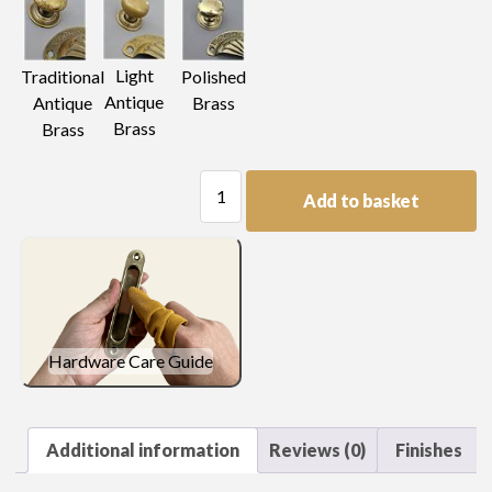
Light
Traditional
Polished
Antique
Antique
Brass
Brass
Brass
Round
Add to basket
Cup
Castor
quantity
Hardware Care Guide
Additional information
Reviews (0)
Finishes