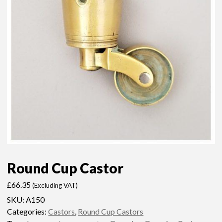
Round Cup Castor
£
66.35
(Excluding VAT)
SKU:
A150
Categories:
Castors
,
Round Cup Castors