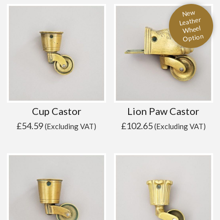
New
Leather
Wheel
Option
Cup Castor
Lion Paw Castor
£
54.59
£
102.65
(Excluding VAT)
(Excluding VAT)