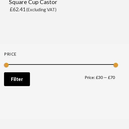
Square Cup Castor
£
62.41
(Excluding VAT)
PRICE
Min
Max
Price:
£30
—
£70
Filter
price
price