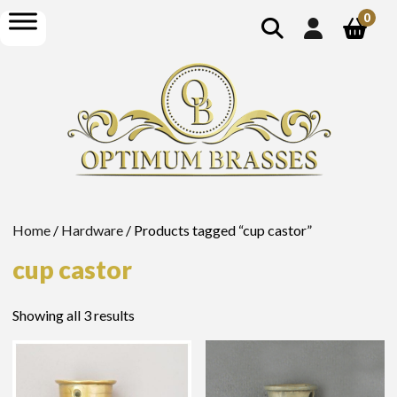
show
open
0
search
menu
Home
/
Hardware
/ Products tagged “cup castor”
cup castor
Showing all 3 results