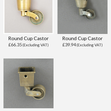
Round Cup Castor
Round Cup Castor
£
66.35
£
39.94
(Excluding VAT)
(Excluding VAT)