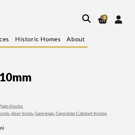
show
search
0
ces
Historic Homes
About
b 10mm
Plain Knobs
knob
,
door knob
,
Georgian
,
Georgian Cabinet Knobs
m)