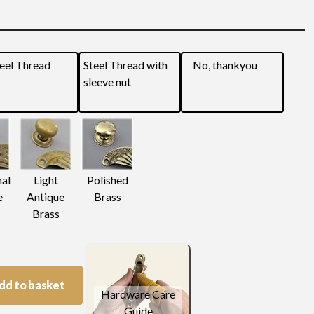
eel Thread
Steel Thread with
No, thankyou
sleeve nut
nal
Light
Polished
e
Antique
Brass
Brass
dd to basket
Hardware Care
Guide