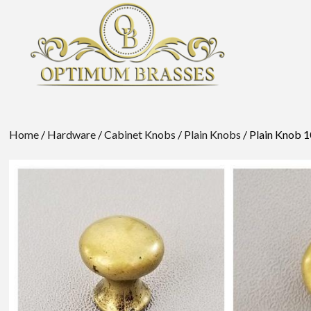
Home
/
Hardware
/
Cabinet Knobs
/
Plain Knobs
/ Plain Knob