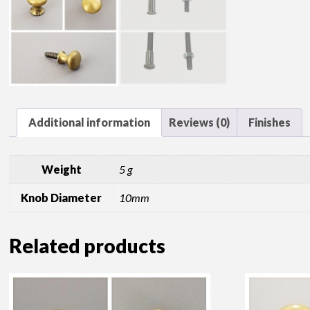
Additional information
Reviews (0)
Finishes
Weight
5 g
Knob Diameter
10mm
Related products