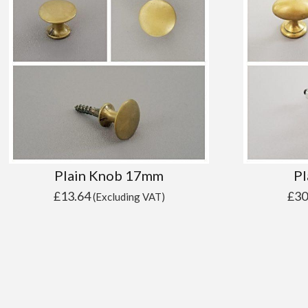
Plain Knob 17mm
Pl
£
13.64
£
30
(Excluding VAT)