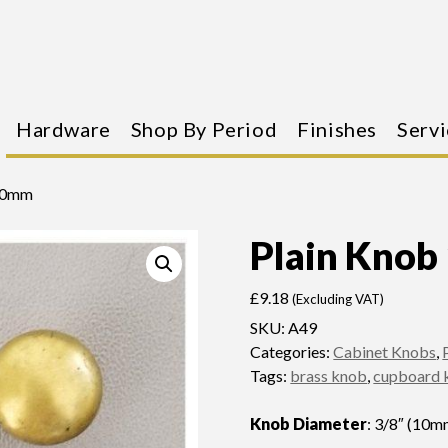
Hardware
Shop By Period
Finishes
Servi
 10mm
Plain Kno
£
9.18
(Excluding VAT)
SKU:
A49
Categories:
Cabinet Knobs
,
Tags:
brass knob
,
cupboard 
Knob Diameter
: 3/8″ (10m