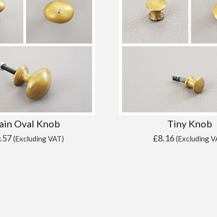
ain Oval Knob
Tiny Knob
.57
£
8.16
(Excluding VAT)
(Excluding V