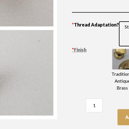
*
Thread Adaptation?
St
*
Finish
Traditio
Antiqu
Brass
Plain
Knob
10mm
A
quantity