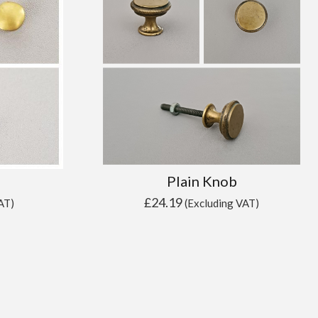
Plain Knob
£
24.19
AT)
(Excluding VAT)