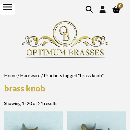
show
open
0
search
menu
Home
/
Hardware
/ Products tagged “brass knob”
brass knob
Showing 1–20 of 21 results