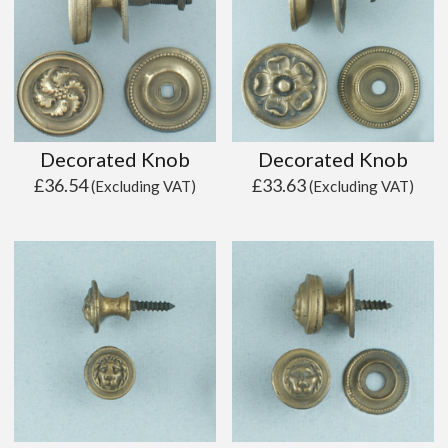
Decorated Knob
Decorated Knob
£
36.54
£
33.63
(Excluding VAT)
(Excluding VAT)