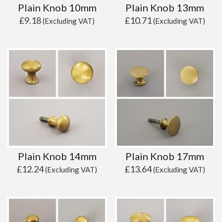
Plain Knob 10mm
Plain Knob 13mm
£
9.18
£
10.71
(Excluding VAT)
(Excluding VAT)
Plain Knob 14mm
Plain Knob 17mm
£
12.24
£
13.64
(Excluding VAT)
(Excluding VAT)