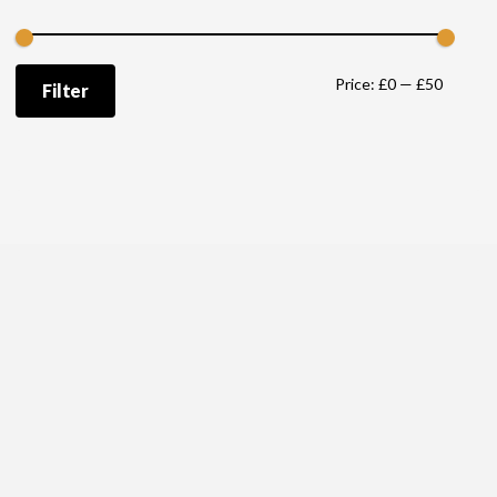
Min
Max
Price:
£0
—
£50
Filter
price
price