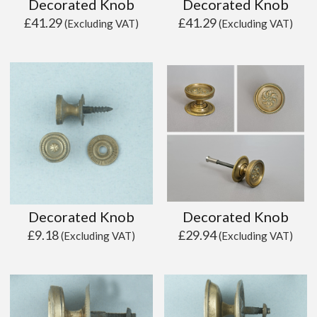
Decorated Knob
Decorated Knob
£
41.29
£
41.29
(Excluding VAT)
(Excluding VAT)
Decorated Knob
Decorated Knob
£
9.18
£
29.94
(Excluding VAT)
(Excluding VAT)