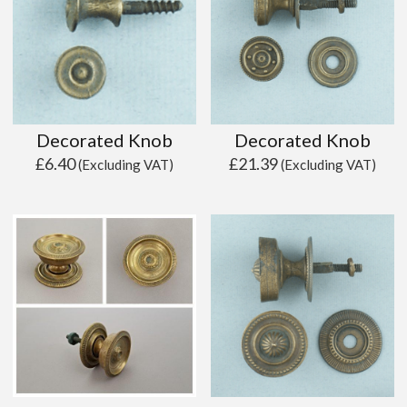
Decorated Knob
Decorated Knob
£
6.40
£
21.39
(Excluding VAT)
(Excluding VAT)