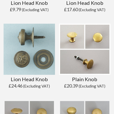
Lion Head Knob
Lion Head Knob
£
9.79
£
17.60
(Excluding VAT)
(Excluding VAT)
Lion Head Knob
Plain Knob
£
24.46
£
20.39
(Excluding VAT)
(Excluding VAT)