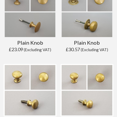
Plain Knob
Plain Knob
£
23.09
£
30.57
(Excluding VAT)
(Excluding VAT)