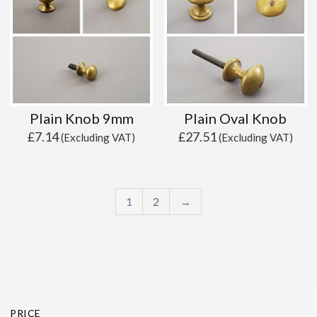
Plain Knob 9mm
Plain Oval Knob
£
7.14
£
27.51
(Excluding VAT)
(Excluding VAT)
1
2
→
PRICE