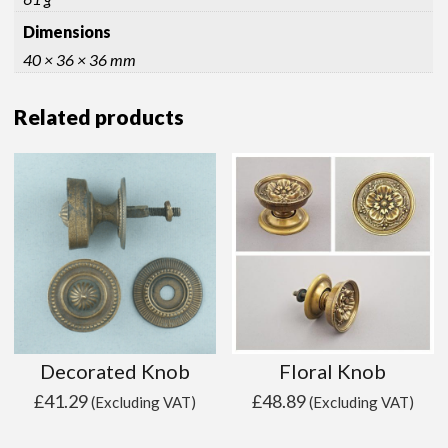
Dimensions
40 × 36 × 36 mm
Related products
Decorated Knob
Floral Knob
£
41.29
£
48.89
(Excluding VAT)
(Excluding VAT)