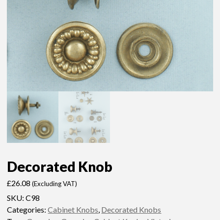
Decorated Knob
£
26.08
(Excluding VAT)
SKU:
C98
Categories:
Cabinet Knobs
,
Decorated Knobs