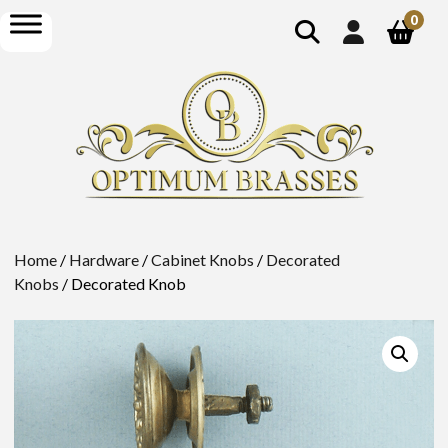
show
open
0
search
menu
Home
/
Hardware
/
Cabinet Knobs
/
Decorated
Knobs
/ Decorated Knob