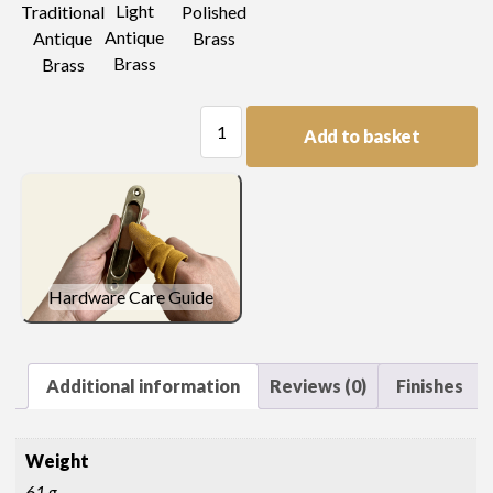
Light
Traditional
Polished
Antique
Antique
Brass
Brass
Brass
Decorated
Add to basket
Knob
quantity
Hardware Care Guide
Additional information
Reviews (0)
Finishes
Weight
61 g