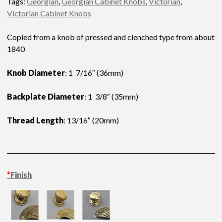
Tags:
Georgian
,
Georgian Cabinet Knobs
,
Victorian
,
Victorian Cabinet Knobs
Copied from a knob of pressed and clenched type from about
1840
Knob Diameter
: 1 7/16″ (36mm)
Backplate Diameter
: 1 3/8″ (35mm)
Thread Length
: 13/16″ (20mm)
*
Finish