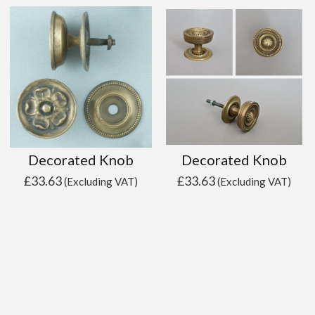
Decorated Knob
Decorated Knob
£
33.63
£
33.63
(Excluding VAT)
(Excluding VAT)