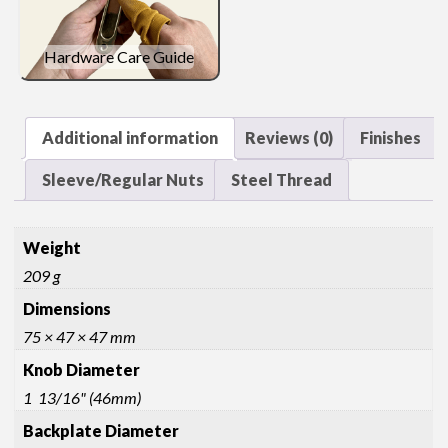
Hardware Care Guide
Additional information
Reviews (0)
Finishes
Sleeve/Regular Nuts
Steel Thread
Weight
209 g
Dimensions
75 × 47 × 47 mm
Knob Diameter
1 13/16" (46mm)
Backplate Diameter