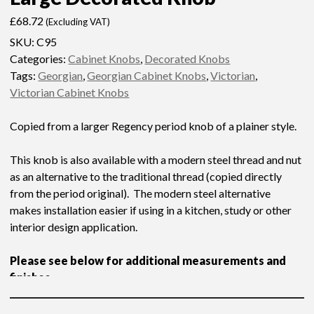
£
68.72
(Excluding VAT)
SKU:
C95
Categories:
Cabinet Knobs
,
Decorated Knobs
Tags:
Georgian
,
Georgian Cabinet Knobs
,
Victorian
,
Victorian Cabinet Knobs
Copied from a larger Regency period knob of a plainer style.
This knob is also available with a modern steel thread and nut
as an alternative to the traditional thread (copied directly
from the period original). The modern steel alternative
makes installation easier if using in a kitchen, study or other
interior design application.
Please see below for additional measurements and
finishes