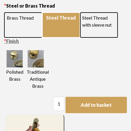
*
Steel or Brass Thread
Brass Thread
Steel Thread
Steel Thread
with sleeve nut
*
Finish
Polished
Traditional
Brass
Antique
Brass
Large
Add to basket
Decorated
Knob
quantity