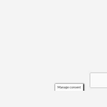
Manage consent
Scrol
to