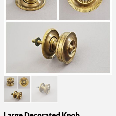
Large Decorated Knob