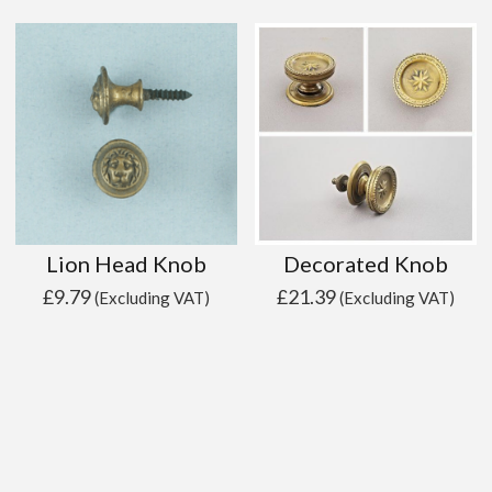
Lion Head Knob
Decorated Knob
£
9.79
£
21.39
(Excluding VAT)
(Excluding VAT)