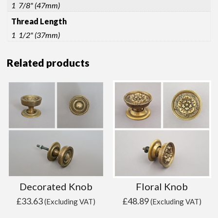
1 7/8" (47mm)
Thread Length
1 1/2" (37mm)
Related products
Decorated Knob
Floral Knob
£
33.63
£
48.89
(Excluding VAT)
(Excluding VAT)