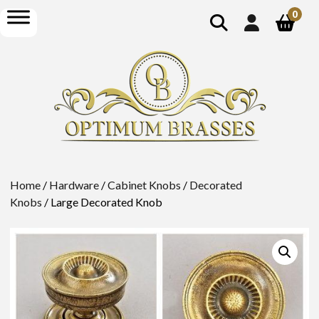
show
open
0
search
menu
Home
/
Hardware
/
Cabinet Knobs
/
Decorated
Knobs
/ Large Decorated Knob