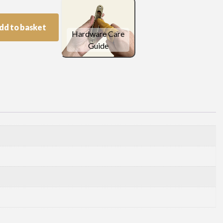
dd to basket
Hardware Care
Guide