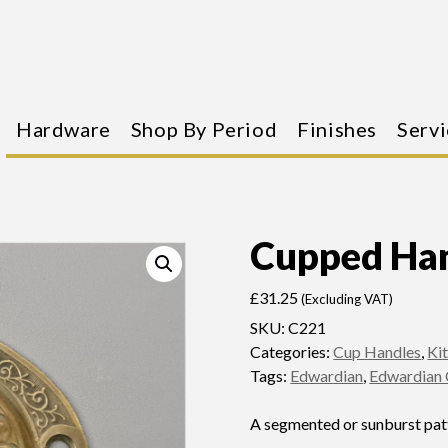
Hardware
Shop By Period
Finishes
Servi
Cupped Ha
£
31.25
(Excluding VAT)
SKU:
C221
Categories:
Cup Handles
,
Ki
Tags:
Edwardian
,
Edwardian 
A segmented or sunburst patt