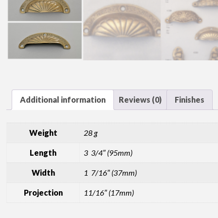
Additional information
Reviews (0)
Finishes
Weight
28 g
Length
3 3/4″ (95mm)
Width
1 7/16″ (37mm)
Projection
11/16″ (17mm)