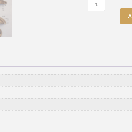
Cupped
Handle
quantity
A