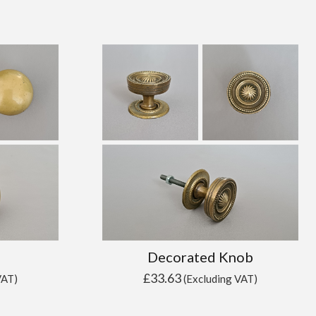
Decorated Knob
£
33.63
VAT)
(Excluding VAT)