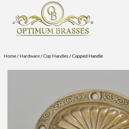
Home
/
Hardware
/
Cup Handles
/ Cupped Handle