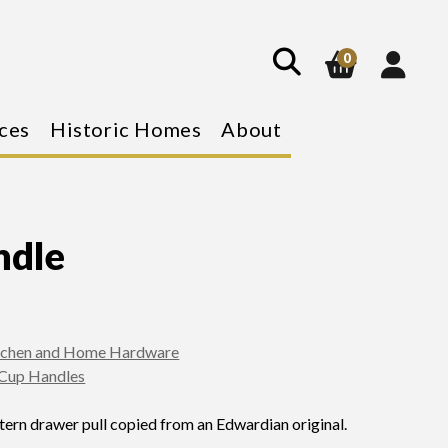
show
search
0
ces
Historic Homes
About
ndle
tchen and Home Hardware
Cup Handles
ern drawer pull copied from an Edwardian original.