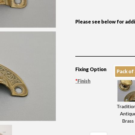
Please see below for add
Fixing Option
Pack of
*
Finish
Traditio
Antiqu
Brass