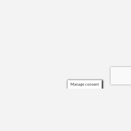
Manage consent
Scrol
to
the
top