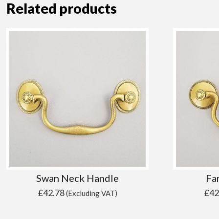
Related products
Swan Neck Handle
Fa
£
42.78
£
42
(Excluding VAT)