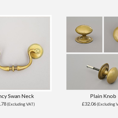
ncy Swan Neck
Plain Knob
.78
£
32.06
(Excluding VAT)
(Excluding 