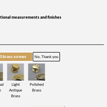
itional measurements and finishes
 3 brass screws
No, Thank you
nal
Light
Polished
e
Antique
Brass
Brass