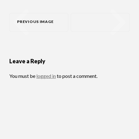
PREVIOUS IMAGE
Leave a Reply
You must be
logged in
to post a comment.