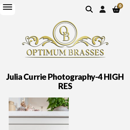
show
open
0
search
menu
Julia Currie Photography-4 HIGH
RES