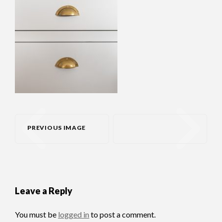
PREVIOUS IMAGE
Leave a Reply
You must be
logged in
to post a comment.