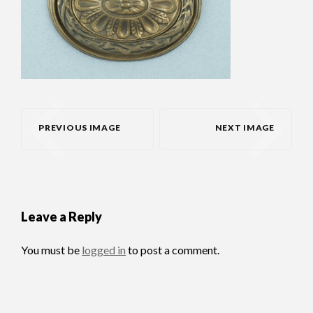
PREVIOUS IMAGE
NEXT IMAGE
Leave a Reply
You must be
logged in
to post a comment.