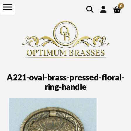
show
open
0
search
menu
A221-oval-brass-pressed-floral-
ring-handle