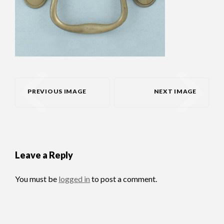
PREVIOUS IMAGE
NEXT IMAGE
Leave a Reply
You must be
logged in
to post a comment.