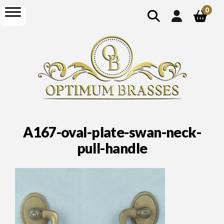
show
open
0
search
menu
A167-oval-plate-swan-neck-
pull-handle