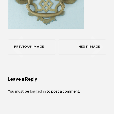
PREVIOUS IMAGE
NEXT IMAGE
Leave a Reply
You must be
logged in
to post a comment.