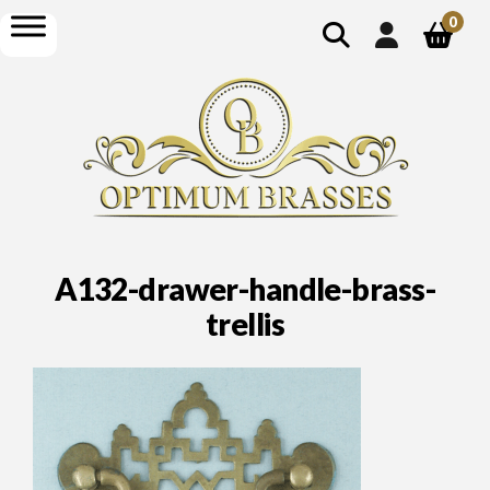
show
open
0
search
menu
A132-drawer-handle-brass-
trellis