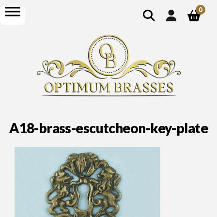
show
open
0
search
menu
A18-brass-escutcheon-key-plate