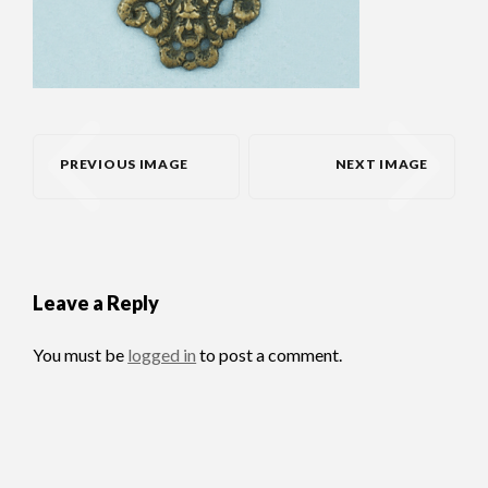
PREVIOUS IMAGE
NEXT IMAGE
Leave a Reply
You must be
logged in
to post a comment.