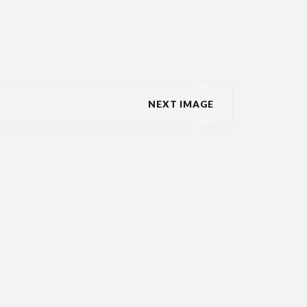
NEXT IMAGE