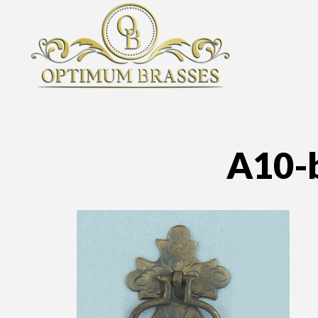
A10-b