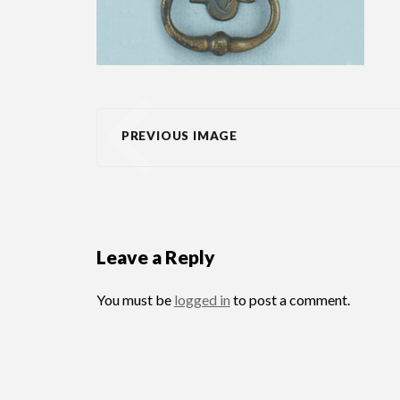
PREVIOUS IMAGE
Leave a Reply
You must be
logged in
to post a comment.