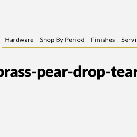
Hardware
Shop By Period
Finishes
Servi
rass-pear-drop-tea