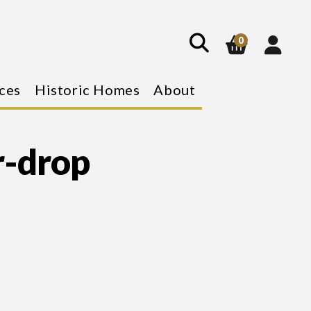
show
search
0
ces
Historic Homes
About
r-drop