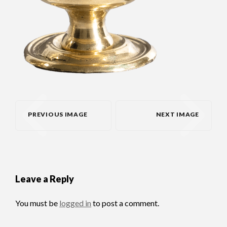
PREVIOUS IMAGE
NEXT IMAGE
Leave a Reply
You must be
logged in
to post a comment.